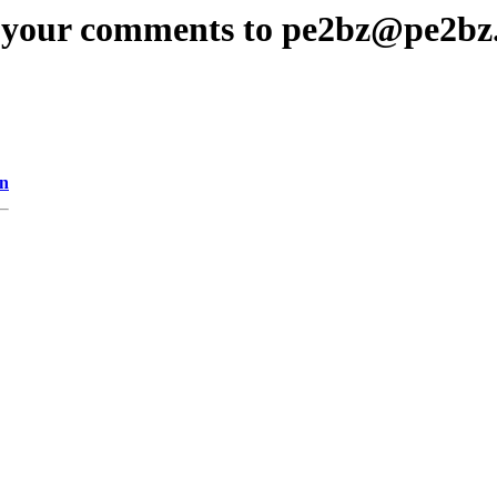
 your comments to pe2bz@pe2bz
on