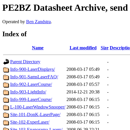
PE2BZ Datasheet Archive, send
Operated by
Ben Zandstra
.
Index of
Name
Last modified
Size
Descripti
Parent Directory
-
Info-900-LaserDisplays/
2008-03-17 05:49
-
Info-901-SamsLaserFAQ/
2008-03-17 05:49
-
Info-902-LaserCourse/
2008-03-17 05:57
-
Info-903-LightInfo/
2014-12-21 20:38
-
Info-999-LaserCourse/
2008-03-17 06:15
-
L-100-LaserWindowSnooper/
2008-03-17 06:15
-
Site-101-DonK-LaserPage/
2008-03-17 06:15
-
Site-102-ExperLaser/
2008-03-17 06:15
-
Site-103-Epanorama-Lasers/
2008-06-29 22:21
-