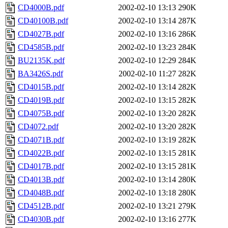
CD4000B.pdf
2002-02-10 13:13
290K
CD40100B.pdf
2002-02-10 13:14
287K
CD4027B.pdf
2002-02-10 13:16
286K
CD4585B.pdf
2002-02-10 13:23
284K
BU2135K.pdf
2002-02-10 12:29
284K
BA3426S.pdf
2002-02-10 11:27
282K
CD4015B.pdf
2002-02-10 13:14
282K
CD4019B.pdf
2002-02-10 13:15
282K
CD4075B.pdf
2002-02-10 13:20
282K
CD4072.pdf
2002-02-10 13:20
282K
CD4071B.pdf
2002-02-10 13:19
282K
CD4022B.pdf
2002-02-10 13:15
281K
CD4017B.pdf
2002-02-10 13:15
281K
CD4013B.pdf
2002-02-10 13:14
280K
CD4048B.pdf
2002-02-10 13:18
280K
CD4512B.pdf
2002-02-10 13:21
279K
CD4030B.pdf
2002-02-10 13:16
277K