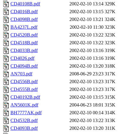
CD40108B.pdf
2002-02-10 13:14
329K
CD4016B.pdf
2002-02-10 13:15
327K
CD4098B.pdf
2002-02-10 13:21
324K
BA4237L.pdf
2002-02-10 11:30
323K
CD4520B.pdf
2002-02-10 13:22
323K
CD4518B.pdf
2002-02-10 13:22
323K
CD4033B.pdf
2002-02-10 13:16
319K
CD4026.pdf
2002-02-10 13:16
319K
CD4094B.pdf
2002-02-10 13:20
318K
AN703.pdf
2008-06-29 23:23
317K
CD4556B.pdf
2002-02-10 13:23
317K
CD4555B.pdf
2002-02-10 13:23
317K
CD40192B.pdf
2002-02-10 13:15
315K
AN5601K.pdf
2004-06-23 18:01
315K
BH7777AK.pdf
2002-02-10 00:14
314K
CD4532B.pdf
2002-02-10 13:22
313K
CD4093B.pdf
2002-02-10 13:20
311K