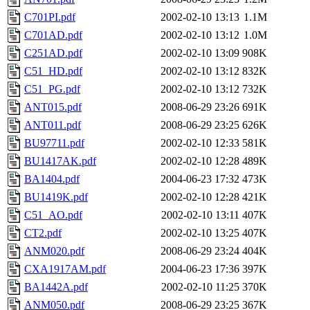
C701PI.pdf
2002-02-10 13:13
1.1M
C701AD.pdf
2002-02-10 13:12
1.0M
C251AD.pdf
2002-02-10 13:09
908K
C51_HD.pdf
2002-02-10 13:12
832K
C51_PG.pdf
2002-02-10 13:12
732K
ANT015.pdf
2008-06-29 23:26
691K
ANT011.pdf
2008-06-29 23:25
626K
BU97711.pdf
2002-02-10 12:33
581K
BU1417AK.pdf
2002-02-10 12:28
489K
BA1404.pdf
2004-06-23 17:32
473K
BU1419K.pdf
2002-02-10 12:28
421K
C51_AO.pdf
2002-02-10 13:11
407K
CT2.pdf
2002-02-10 13:25
407K
ANM020.pdf
2008-06-29 23:24
404K
CXA1917AM.pdf
2004-06-23 17:36
397K
BA1442A.pdf
2002-02-10 11:25
370K
ANM050.pdf
2008-06-29 23:25
367K