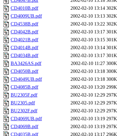
CD4047B.pdf
2002-02-10 13:18
303K
CD4010B.pdf
2002-02-10 13:14
302K
CD4009UB.pdf
2002-02-10 13:13
302K
CD4538B.pdf
2002-02-10 13:22
302K
CD4042B.pdf
2002-02-10 13:17
301K
CD4021B.pdf
2002-02-10 13:15
301K
CD4014B.pdf
2002-02-10 13:14
301K
CD4034B.pdf
2002-02-10 13:17
301K
BA3426AS.pdf
2002-02-10 11:27
300K
CD4050B.pdf
2002-02-10 13:18
300K
CD4049UB.pdf
2002-02-10 13:18
300K
CD4085B.pdf
2002-02-10 13:20
299K
BU2305F.pdf
2002-02-10 12:29
297K
BU2305.pdf
2002-02-10 12:29
297K
BU2302F.pdf
2002-02-10 12:29
297K
CD4069UB.pdf
2002-02-10 13:19
297K
CD4069B.pdf
2002-02-10 13:19
297K
CD4035B.pdf
2002-02-10 13:17
296K