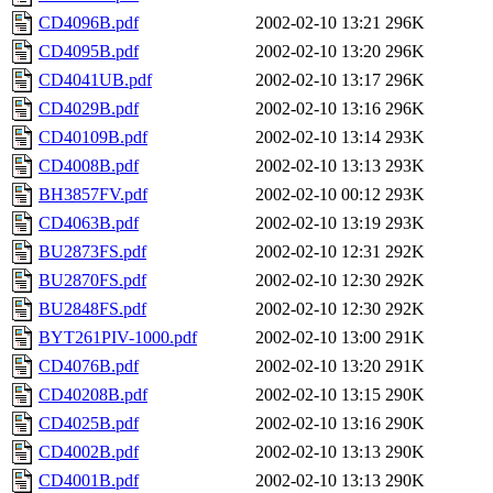
CD4096B.pdf
2002-02-10 13:21
296K
CD4095B.pdf
2002-02-10 13:20
296K
CD4041UB.pdf
2002-02-10 13:17
296K
CD4029B.pdf
2002-02-10 13:16
296K
CD40109B.pdf
2002-02-10 13:14
293K
CD4008B.pdf
2002-02-10 13:13
293K
BH3857FV.pdf
2002-02-10 00:12
293K
CD4063B.pdf
2002-02-10 13:19
293K
BU2873FS.pdf
2002-02-10 12:31
292K
BU2870FS.pdf
2002-02-10 12:30
292K
BU2848FS.pdf
2002-02-10 12:30
292K
BYT261PIV-1000.pdf
2002-02-10 13:00
291K
CD4076B.pdf
2002-02-10 13:20
291K
CD40208B.pdf
2002-02-10 13:15
290K
CD4025B.pdf
2002-02-10 13:16
290K
CD4002B.pdf
2002-02-10 13:13
290K
CD4001B.pdf
2002-02-10 13:13
290K