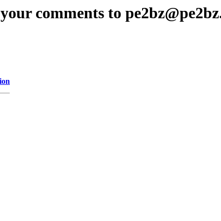
 your comments to pe2bz@pe2bz
ion