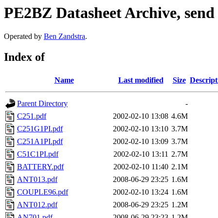
PE2BZ Datasheet Archive, send
Operated by
Ben Zandstra
.
Index of
Name
Last modified
Size
Descript
Parent Directory
-
C251.pdf
2002-02-10 13:08
4.6M
C251G1PI.pdf
2002-02-10 13:10
3.7M
C251A1PI.pdf
2002-02-10 13:09
3.7M
C51C1PI.pdf
2002-02-10 13:11
2.7M
BATTERY.pdf
2002-02-10 11:40
2.1M
ANT013.pdf
2008-06-29 23:25
1.6M
COUPLE96.pdf
2002-02-10 13:24
1.6M
ANT012.pdf
2008-06-29 23:25
1.2M
AN701.pdf
2008-06-29 23:23
1.2M