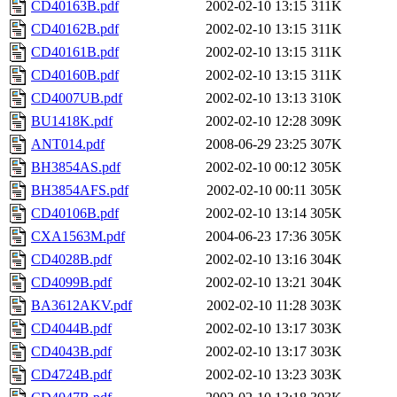
CD40163B.pdf
2002-02-10 13:15
311K
CD40162B.pdf
2002-02-10 13:15
311K
CD40161B.pdf
2002-02-10 13:15
311K
CD40160B.pdf
2002-02-10 13:15
311K
CD4007UB.pdf
2002-02-10 13:13
310K
BU1418K.pdf
2002-02-10 12:28
309K
ANT014.pdf
2008-06-29 23:25
307K
BH3854AS.pdf
2002-02-10 00:12
305K
BH3854AFS.pdf
2002-02-10 00:11
305K
CD40106B.pdf
2002-02-10 13:14
305K
CXA1563M.pdf
2004-06-23 17:36
305K
CD4028B.pdf
2002-02-10 13:16
304K
CD4099B.pdf
2002-02-10 13:21
304K
BA3612AKV.pdf
2002-02-10 11:28
303K
CD4044B.pdf
2002-02-10 13:17
303K
CD4043B.pdf
2002-02-10 13:17
303K
CD4724B.pdf
2002-02-10 13:23
303K