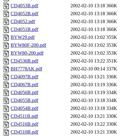
CD4053B.pdf
2002-02-10 13:18
366K
CD4052B.pdf
2002-02-10 13:18
366K
CD4052.pdf
2002-02-10 13:18
366K
CD4051B.pdf
2002-02-10 13:18
366K
BYW29.pdf
2002-02-10 13:02
355K
BYW80F-200.pdf
2002-02-10 13:02
353K
BYW80-200.pdf
2002-02-10 13:02
353K
CD4536B.pdf
2002-02-10 13:22
351K
BH7778AK.pdf
2002-02-10 00:14
337K
CD4097B.pdf
2002-02-10 13:21
336K
CD4067B.pdf
2002-02-10 13:19
336K
CD4056B.pdf
2002-02-10 13:19
334K
CD4055B.pdf
2002-02-10 13:18
334K
CD4054B.pdf
2002-02-10 13:18
334K
CD4511B.pdf
2002-02-10 13:21
330K
CD4516B.pdf
2002-02-10 13:22
330K
CD4510B.pdf
2002-02-10 13:21
330K