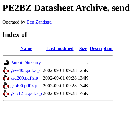
PE2BZ Datasheet Archive, send
Operated by
Ben Zandstra
.
Index of
Name
Last modified
Size
Description
Parent Directory
-
gese403.pdf.zip
2002-09-01 09:28
25K
gsd200.pdf.zip
2002-09-01 09:28
134K
gsr400.pdf.zip
2002-09-01 09:28
34K
gsr51212.pdf.zip
2002-09-01 09:28
46K