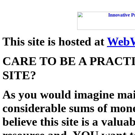
This site is hosted at
WebW
CARE TO BE A PRACT
SITE?
As you would imagine main
considerable sums of mon
believe this site is a val