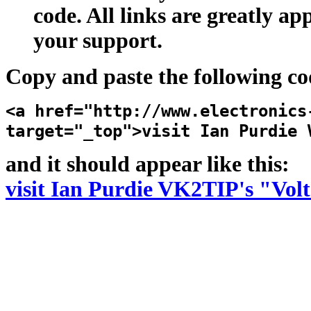
code. All links are greatly ap
your support.
Copy and paste the following co
<a href="http://www.electronics
target="_top">visit Ian Purdie 
and it should appear like this:
visit Ian Purdie VK2TIP's "Volt