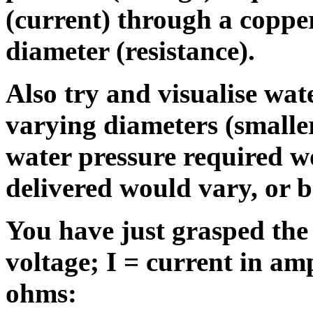
(current) through a copper
diameter (resistance).
Also try and visualise wat
varying diameters (smaller 
water pressure required w
delivered would vary, or b
You have just grasped the
voltage; I = current in am
ohms: