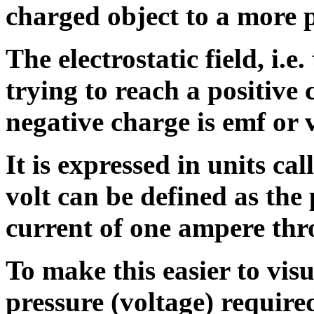
charged object to a more p
The electrostatic field, i.e.
trying to reach a positive
negative charge is emf or 
It is expressed in units ca
volt can be defined as the 
current
of one ampere th
To make this easier to visu
pressure (voltage) required