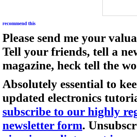
Please send me your valu
Tell your friends, tell a n
magazine, heck tell the wo
Absolutely essential to ke
updated electronics tutori
subscribe to our highly 
newsletter form
. Unsubscr