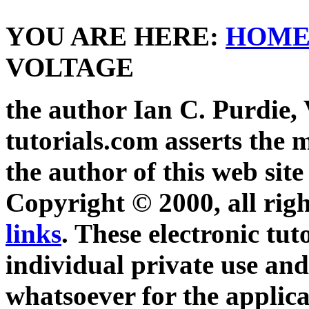
YOU ARE HERE:
HOM
VOLTAGE
the author Ian C. Purdie,
tutorials.com asserts the m
the author of this web site
Copyright © 2000, all righ
links
. These electronic tut
individual private use and
whatsoever for the applica