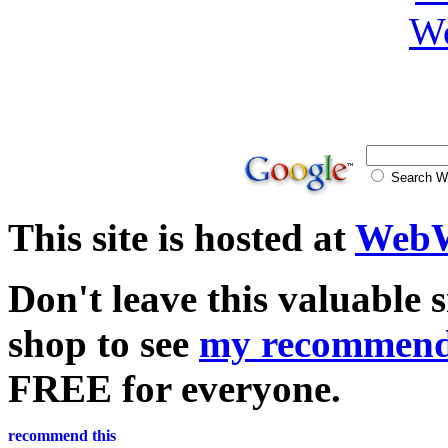
Search
This site is hosted at
WebW
Don't leave this valuable 
shop to see
my recommend
FREE for everyone.