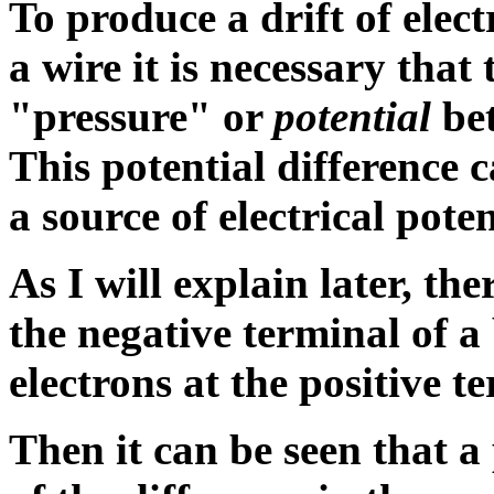
To produce a drift of elect
a wire it is necessary that 
"pressure" or
potential
bet
This
potential difference
c
a source of electrical poten
As I will explain later, the
the negative terminal of a
electrons at the positive t
Then it can be seen that a 