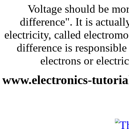
Voltage should be more
difference". It is actual
electricity, called electrom
difference is responsible
electrons or electri
www.electronics-tutori