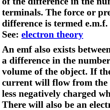
of the difference in the n
terminals. The force or pr
difference is termed e.m.f.
See:
electron theory
An emf also exists between
a difference in the number 
volume of the object. If th
current will flow from the
less negatively charged wh
There will also be an elect