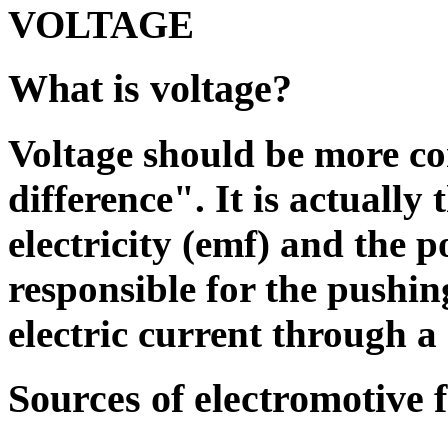
VOLTAGE
What is voltage?
Voltage should be more cor
difference". It is actually
electricity (emf) and the po
responsible for the pushin
electric current through a 
Sources of electromotive 