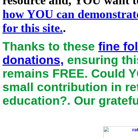
resource and, YOU want to
how
YOU
can demonstrate
for this site.
.
Thanks to these
fine f
donations,
ensuring thi
remains
FREE
. Could Y
small contribution in r
education?. Our gratefu