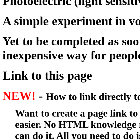
Photoelectric (light sensiti
A simple experiment in vo
Yet to be completed as soon
inexpensive way for peop
Link to this page
NEW!
-
How to link directly 
Want to create a page link to
easier. No HTML knowledge r
can do it. All you need to do 