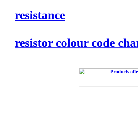
resistance
resistor colour code cha