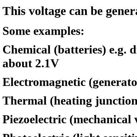
This voltage can be gener
Some examples:
Chemical (batteries) e.g. d
about 2.1V
Electromagnetic (generato
Thermal (heating junctions
Piezoelectric (mechanical v