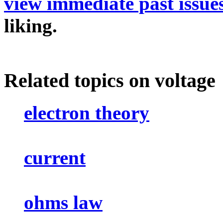
view immediate past issue
liking.
Related topics on voltage
electron theory
current
ohms law