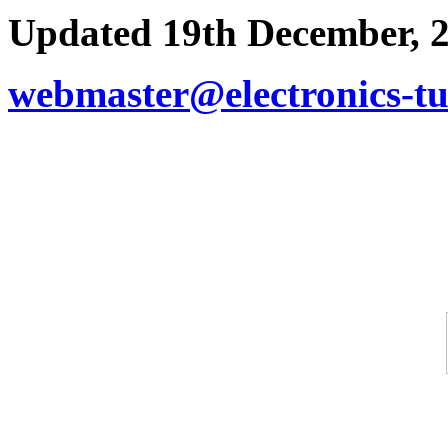
Updated 19th December, 
webmaster@electronics-tu