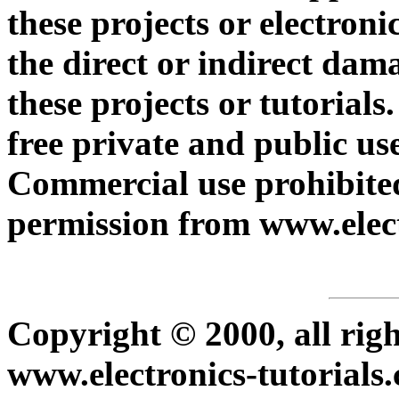
these projects or electroni
the direct or indirect dam
these projects or tutorials
free private and public use
Commercial use prohibited
permission from www.elect
Copyright © 2000, all rig
www.electronics-tutorials