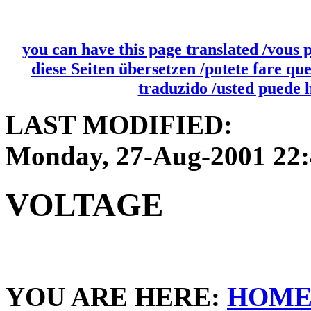
you can have this page translated /vous 
diese Seiten übersetzen /potete fare qu
traduzido /usted puede 
LAST MODIFIED:
Monday, 27-Aug-2001 22
VOLTAGE
YOU ARE HERE:
HOM