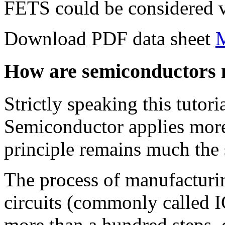
FETS could be considered v
Download PDF data sheet
How are semiconductors
Strictly speaking this tutor
Semiconductor applies more 
principle remains much the
The process of manufacturi
circuits (commonly called IC
more than a hundred steps,