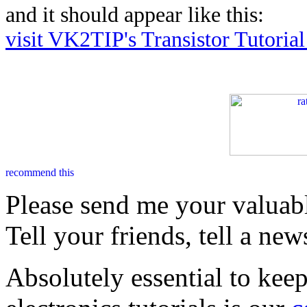
and it should appear like this:
visit VK2TIP's Transistor Tutoria
Please send me your valuab
Tell your friends, tell a new
Absolutely essential to kee