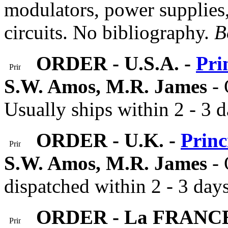
modulators, power supplies,
circuits. No bibliography.
B
ORDER - U.S.A. -
Pri
S.W. Amos, M.R. James
-
Usually ships within 2 - 3 d
ORDER - U.K. -
Princ
S.W. Amos, M.R. James
- 
dispatched within 2 - 3 days
ORDER - La FRANC