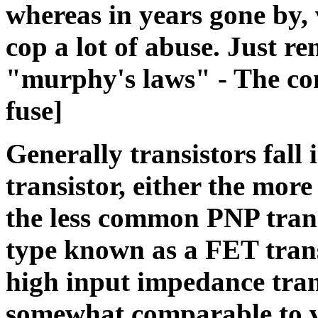
whereas in years gone by,
cop a lot of abuse. Just re
"murphy's laws" - The com
fuse]
Generally transistors fall 
transistor, either the mo
the less common PNP transi
type known as a FET trans
high input impedance tran
somewhat comparable to va