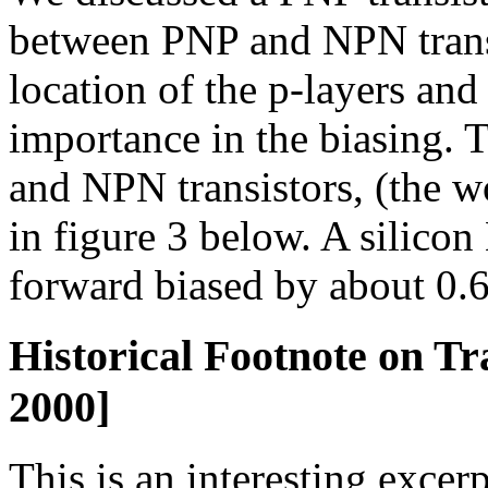
between PNP and NPN transis
location of the p-layers an
importance in the biasing.
and NPN transistors, (the 
in figure 3 below. A silicon
forward biased by about 0.65
Historical Footnote on Tr
2000]
This is an interesting excerp