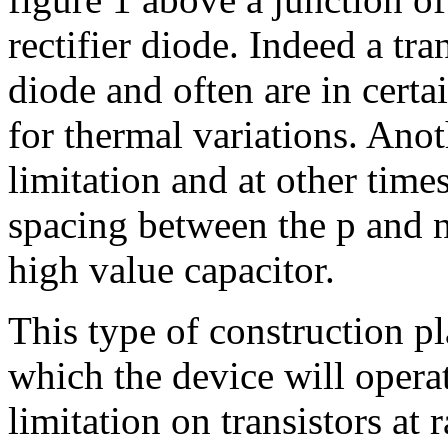
rectifier diode. Indeed a tra
diode and often are in certai
for thermal variations. Ano
limitation and at other times
spacing between the p and n
high value capacitor.
This type of construction pl
which the device will operat
limitation on transistors at