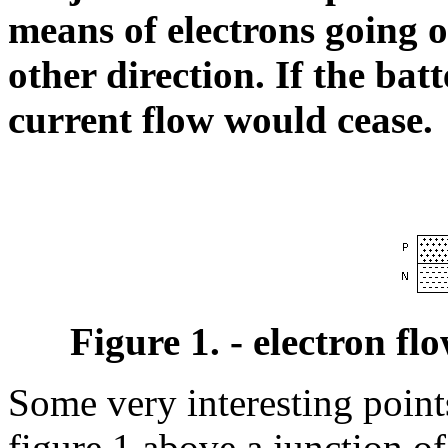
means of electrons going 
other direction. If the bat
current flow would cease.
Figure 1. - electron fl
Some very interesting point
figure 1 above a junction of