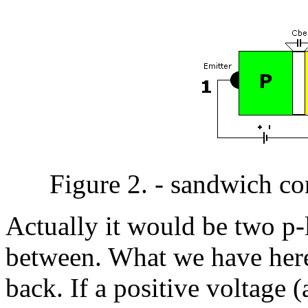
Figure 2. - sandwich co
Actually it would be two p-l
between. What we have here
back. If a positive voltage (