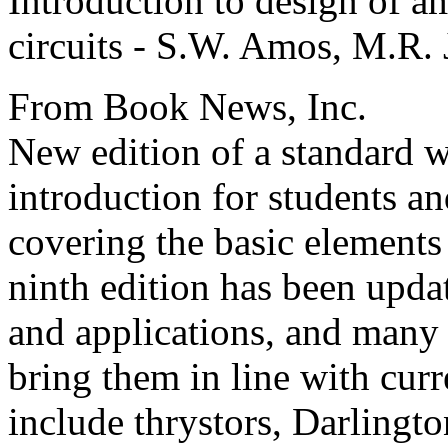
Introduction to design of am
circuits - S.W. Amos, M.R.
From Book News, Inc.
New edition of a standard w
introduction for students an
covering the basic elements 
ninth edition has been updat
and applications, and many
bring them in line with cur
include thrystors, Darlington