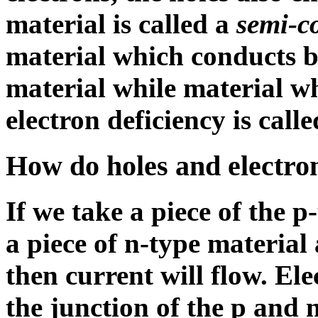
material is called a
semi-c
material which conducts by
material while material w
electron deficiency is call
How do holes and electron
If we take a piece of the p
a piece of n-type material
then current will flow. Ele
the junction of the p and 