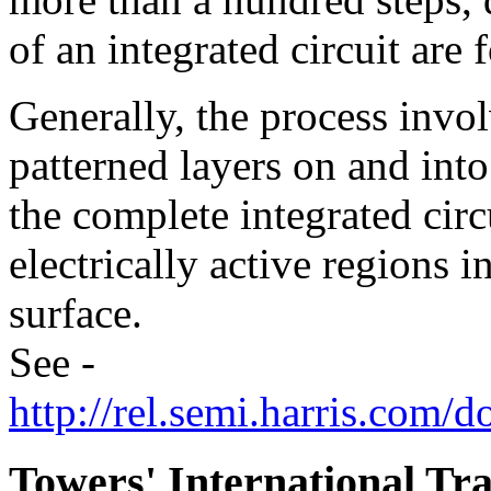
of an integrated circuit are
Generally, the process invol
patterned layers on and into
the complete integrated circ
electrically active regions 
surface.
See -
http://rel.semi.harris.com/
Towers' International Tra