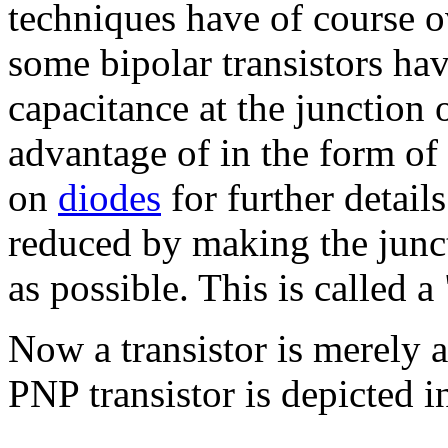
techniques have of course o
some bipolar transistors ha
capacitance at the junction 
advantage of in the form of 
on
diodes
for further detail
reduced by making the junct
as possible. This is called a
Now a transistor is merely 
PNP transistor is depicted i