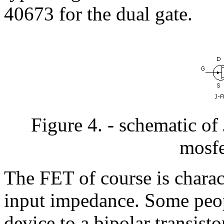
40673 for the dual gate.
Figure 4. - schematic of
mosfe
The FET of course is charac
input impedance. Some peop
device to a bipolar transistor