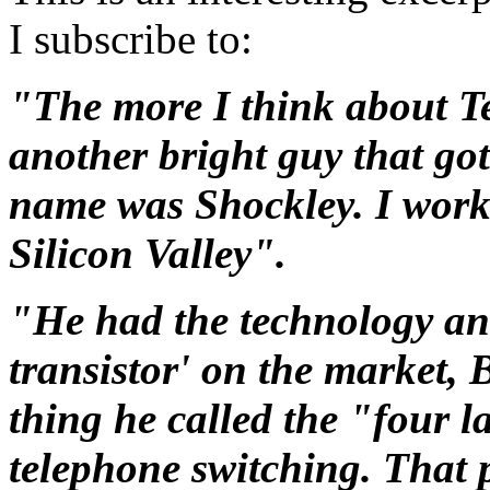
I subscribe to:
"The more I think about Te
another bright guy that got
name was Shockley. I worke
Silicon Valley".
"He had the technology and 
transistor' on the market,
thing he called the "four l
telephone switching. That 