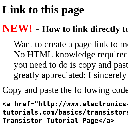
Link to this page
NEW!
-
How to link directly 
Want to create a page link to me
No HTML knowledge required; e
you need to do is copy and past
greatly appreciated; I sincerel
Copy and paste the following code
<a href="http://www.electronics
tutorials.com/basics/transistor
Transistor Tutorial Page</a>