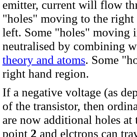
emitter, current will flow t
"holes" moving to the right
left. Some "holes" moving i
neutralised by combining wi
theory and atoms
. Some "ho
right hand region.
If a negative voltage (as dep
of the transistor, then ordi
are now additional holes at 
point
2
and elctrons can tra