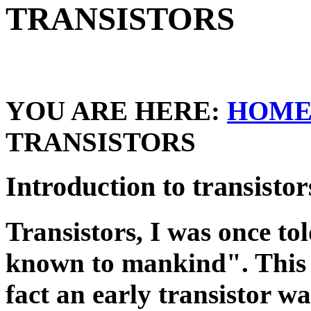
TRANSISTORS
YOU ARE HERE:
HOM
TRANSISTORS
Introduction to transistor
Transistors, I was once tol
known to mankind". This o
fact an early transistor wa