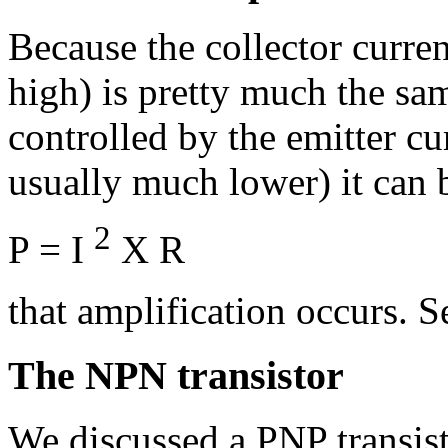
Because the collector curren
high) is pretty much the sam
controlled by the emitter cu
usually much lower) it can
2
P = I
X R
that amplification occurs. 
The NPN transistor
We discussed a PNP transist