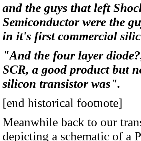
and the guys that left Shoc
Semiconductor were the guy
in it's first commercial sil
"And the four layer diode?,
SCR, a good product but no
silicon transistor was".
[end historical footnote]
Meanwhile back to our transi
depicting a schematic of a