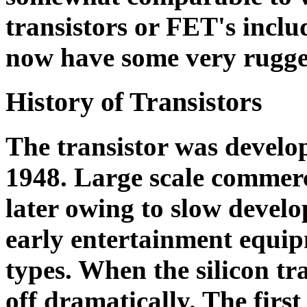
transistors or FET's in
now have some very rugged
History of Transistors
The transistor was develop
1948. Large scale commerc
later owing to slow develo
early entertainment equi
types. When the silicon tr
off dramatically. The first