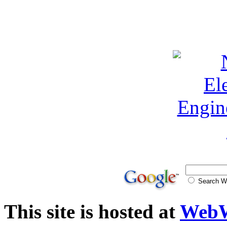
Search
This site is hosted at
WebW