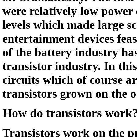
were relatively low power
levels which made large sc
entertainment devices feas
of the battery industry ha
transistor industry. In thi
circuits which of course ar
transistors grown on the o
How do transistors work
Transistors work on the pr