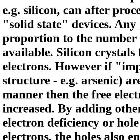
e.g. silicon, can after pr
"solid state" devices. Any
proportion to the number o
available. Silicon crystal
electrons. However if "imp
structure - e.g. arsenic) a
manner then the free elect
increased. By adding other
electron deficiency or
hole
electrons, the holes also 