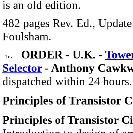
is an old edition.
482 pages Rev. Ed., Update 
Foulsham.
ORDER - U.K. -
Tower
Selector
- Anthony Cawkw
dispatched within 24 hours.
Principles of Transistor C
Principles of Transistor Ci