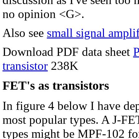
no opinion <G>.
Also see
small signal amplif
Download PDF data sheet
P
transistor
238K
FET's as transistors
In figure 4 below I have de
most popular types. A J-FET
types might be MPF-102 fo