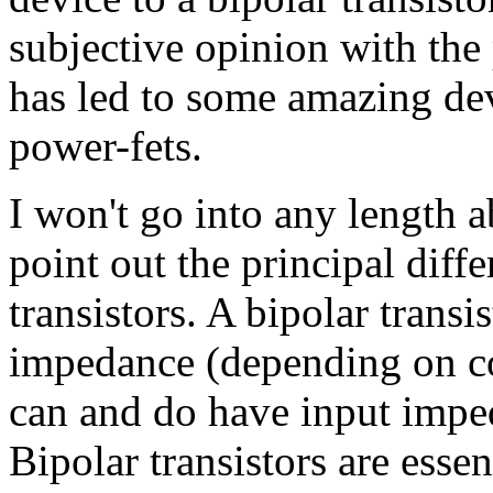
subjective opinion with th
has led to some amazing dev
power-fets.
I won't go into any length
point out the principal dif
transistors. A bipolar trans
impedance (depending on c
can and do have input imp
Bipolar transistors are essen