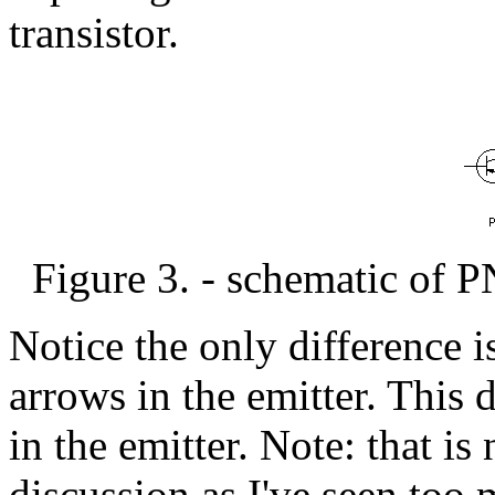
transistor.
Figure 3. - schematic of P
Notice the only difference i
arrows in the emitter. This 
in the emitter. Note: that is 
discussion as I've seen too 