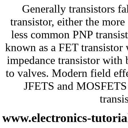
Generally transistors fa
transistor, either the mo
less common PNP transisto
known as a FET transistor 
impedance transistor with
to valves. Modern field eff
JFETS and MOSFETS n
transi
www.electronics-tutori