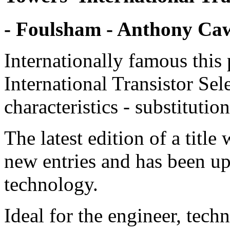
- Foulsham - Anthony C
Internationally famous this 
International Transistor Sele
characteristics - substitutio
The latest edition of a tit
new entries and has been up
technology.
Ideal for the engineer, tec