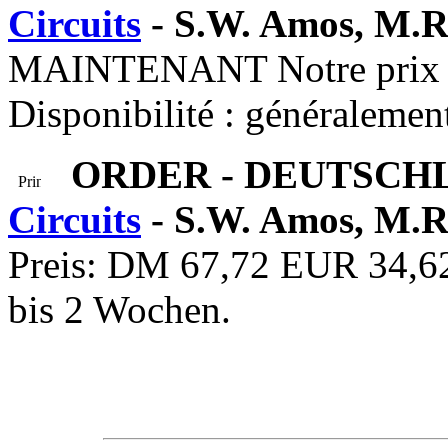
Circuits
- S.W. Amos, M.R
MAINTENANT Notre prix :
Disponibilité : généralemen
ORDER - DEUTSCH
Circuits
- S.W. Amos, M.R
Preis: DM 67,72 EUR 34,62 
bis 2 Wochen.