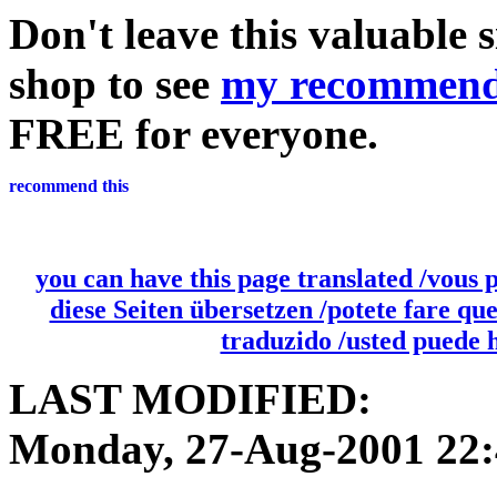
Don't leave this valuable 
shop to see
my recommend
FREE for everyone.
you can have this page translated /vous 
diese Seiten übersetzen /potete fare qu
traduzido /usted puede 
LAST MODIFIED:
Monday, 27-Aug-2001 22