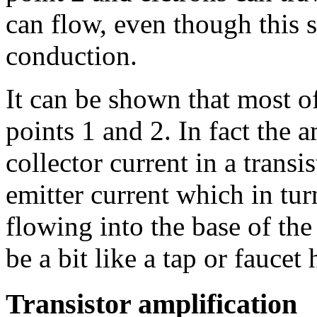
can flow, even though this s
conduction.
It can be shown that most o
points 1 and 2. In fact the 
collector current in a trans
emitter current which in tur
flowing into the base of the
be a bit like a tap or faucet
Transistor amplification