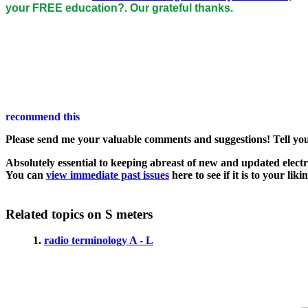
your FREE education?. Our grateful thanks.
Please send me your valuable comments and suggestions! Tell your 
Absolutely essential to keeping abreast of new and updated electro
You can
view immediate past issues
here to see if it is to your liki
Related topics on S meters
1.
radio terminology A - L