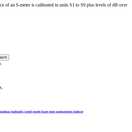
e of an S-meter is calibrated in units S1 to S9 plus levels of dB over
m
e.
s páginas traduzido /usted puede hacer estas paginaciones traducir