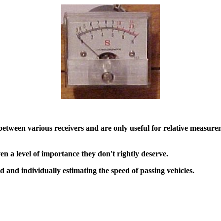
etween various receivers and are only useful for relative measurem
en a level of importance they don't rightly deserve.
d and individually estimating the speed of passing vehicles.