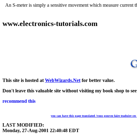
An S-meter is simply a sensitive movement which measure current throu
www.electronics-tutorials.com
This site is hosted at
WebWizards.Net
for better value.
Don't leave this valuable site without visiting my book shop to se
you can have this page translated /vous pouvez faire traduire ces
LAST MODIFIED:
Monday, 27-Aug-2001 22:40:48 EDT