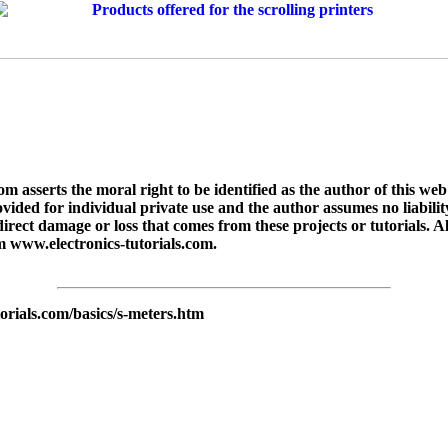
asserts the moral right to be identified as the author of this web 
rovided for individual private use and the author assumes no liabilit
indirect damage or loss that comes from these projects or tutorials. A
m www.electronics-tutorials.com.
orials.com/basics/s-meters.htm