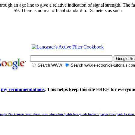
gh an agc line to give a relative indication of signal strength. The fac
S9. There is no real official standard for S-meters as such
Search WWW
Search www.electronics-tutorials.co
e
my recommendations
. This helps keep this site FREE for everyon
 pages /Sie können lassen diese Seiten übersetzen /potete fare queste tradurre pagine /você pode ter esta