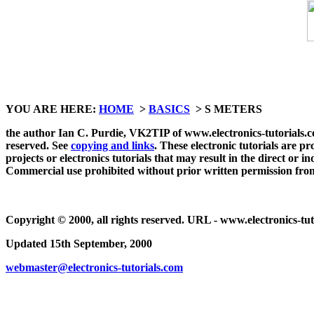
YOU ARE HERE:
HOME
>
BASICS
> S METERS
the author Ian C. Purdie, VK2TIP of www.electronics-tutorials.com 
reserved. See
copying and links
. These electronic tutorials are p
projects or electronics tutorials that may result in the direct or 
Commercial use prohibited without prior written permission fro
Copyright © 2000, all rights reserved. URL - www.electronics-tut
Updated 15th September, 2000
webmaster@electronics-tutorials.com