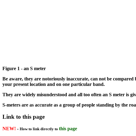
Figure 1 - an S meter
Be aware, they are notoriously inaccurate, can not be compared b
your present location and on one particular band.
They are widely misunderstood and all too often an S meter is giv
S-meters are as accurate as a group of people standing by the roa
Link to this page
NEW!
-
this page
How to link directly to