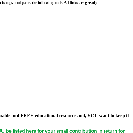
is copy and paste, the following code. All links are greatly
 valuable and FREE educational resource and, YOU want to keep it
U be listed here for your small contribution in return for