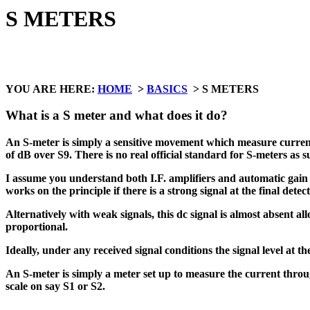
S METERS
YOU ARE HERE:
HOME
>
BASICS
> S METERS
What is a S meter and what does it do?
An S-meter is simply a sensitive movement which measure current th
of dB over S9. There is no real official standard for S-meters as s
I assume you understand both I.F. amplifiers and automatic gain c
works on the principle if there is a strong signal at the final detec
Alternatively with weak signals, this dc signal is almost absent a
proportional.
Ideally, under any received signal conditions the signal level at th
An S-meter is simply a meter set up to measure the current throug
scale on say S1 or S2.