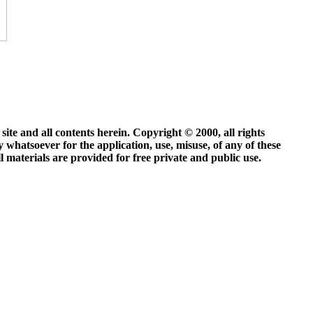
site and all contents herein. Copyright © 2000, all rights
y whatsoever for the application, use, misuse, of any of these
ll materials are provided for free private and public use.