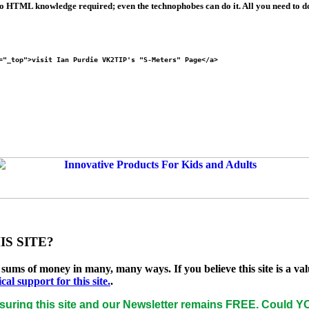
No HTML knowledge required; even the technophobes can do it. All you need to do 
="_top">visit Ian Purdie VK2TIP's "S-Meters" Page</a>
S SITE?
e sums of money in many, many ways. If you believe this site is a
l support for this site.
.
uring this site and our Newsletter remains
FREE
. Could YO