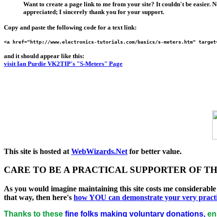
Want to create a page link to me from your site? It couldn't be easier. 
appreciated; I sincerely thank you for your support.
Copy and paste the following code for a
text link
:
<a href="http://www.electronics-tutorials.com/basics/s-meters.htm" target
and it should appear like this:
visit Ian Purdie VK2TIP's "S-Meters" Page
This site is hosted at
WebWizards.Net
for better value.
CARE TO BE A PRACTICAL SUPPORTER OF THI
As you would imagine maintaining this site costs me considerabl
that way, then here's
how
YOU
can demonstrate your very practica
Thanks to these
fine folks making voluntary donations,
ens