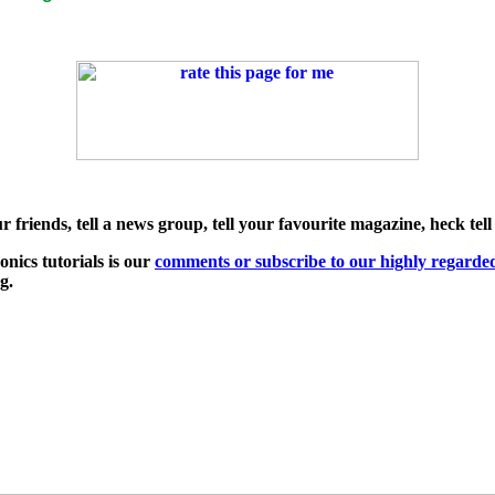
friends, tell a news group, tell your favourite magazine, heck tell
nics tutorials is our
comments or subscribe to our highly regard
ng.