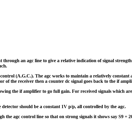
rough an agc line to give a relative indication of signal strength. 
uch.
ontrol (A.G.C.). The agc works to maintain a relatively constant au
tor of the receiver then a counter dc signal goes back to the if amplif
llowing the if amplifier to go full gain. For received signals which
e detector should be a constant 1V p/p, all controlled by the agc.
h the agc control line so that on strong signals it shows say S9 + 2