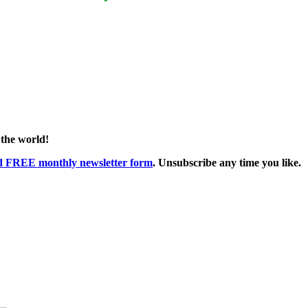
 the world!
ed FREE monthly newsletter form
. Unsubscribe any time you like.