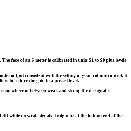
The face of an S-meter is calibrated in units S1 to S9 plus levels
dio output consistent with the setting of your volume control. It
iers to reduce the gain to a pre-set level.
 are somewhere in between weak and strong the dc signal is
0 dB while on weak signals it might be at the bottom end of the