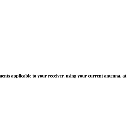
ents applicable to your receiver, using your current antenna, at