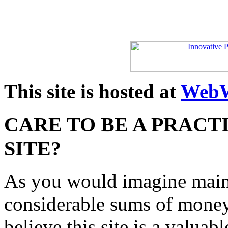
This site is hosted at
WebW
CARE TO BE A PRACT
SITE?
As you would imagine maint
considerable sums of money
believe this site is a valua