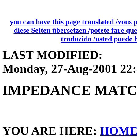
you can have this page translated /vous 
diese Seiten übersetzen /potete fare qu
traduzido /usted puede 
LAST MODIFIED:
Monday, 27-Aug-2001 22
IMPEDANCE MAT
YOU ARE HERE:
HOM