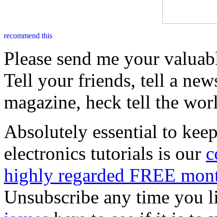
Please send me your valuab
Tell your friends, tell a new
magazine, heck tell the wor
Absolutely essential to kee
electronics tutorials is our
c
highly regarded FREE mont
Unsubscribe any time you l