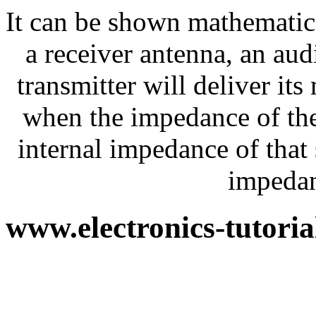
It can be shown mathematica
a receiver antenna, an aud
transmitter will deliver i
when the impedance of the
internal impedance of that
impedan
www.electronics-tutori