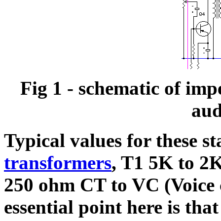
Fig 1 - schematic of imp
aud
Typical values for these s
transformers
, T1 5K to 2
250 ohm CT to VC (Voice c
essential point here is tha