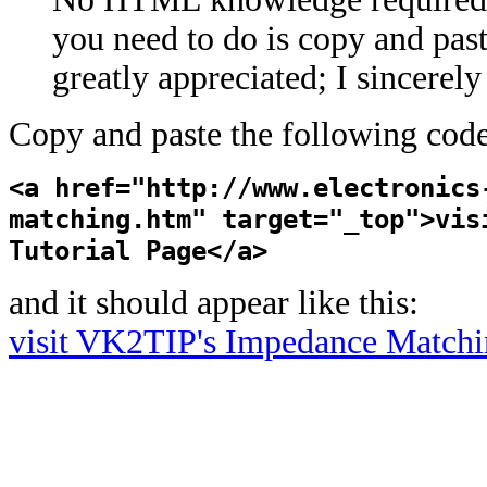
you need to do is copy and past
greatly appreciated; I sincerel
Copy and paste the following code
<a href="http://www.electronics
matching.htm" target="_top">vis
Tutorial Page</a>
and it should appear like this:
visit VK2TIP's Impedance Matchi