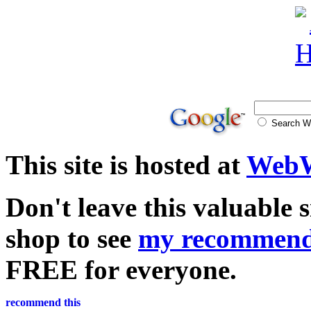
Search
This site is hosted at
WebW
Don't leave this valuable 
shop to see
my recommend
FREE for everyone.