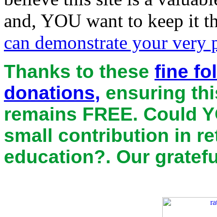
and, YOU want to keep it th
can demonstrate your very pr
Thanks to these
fine f
donations,
ensuring thi
remains
FREE
. Could Y
small contribution in r
education?. Our gratefu