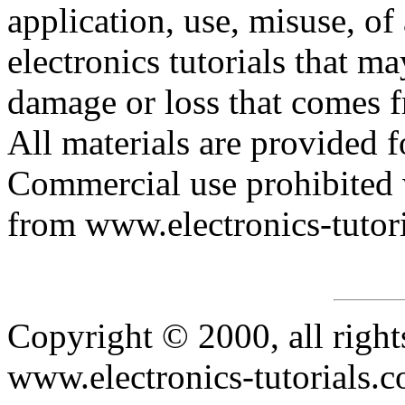
application, use, misuse, of
electronics tutorials that may
damage or loss that comes fr
All materials are provided f
Commercial use prohibited 
from www.electronics-tutor
Copyright © 2000, all right
www.electronics-tutorials.