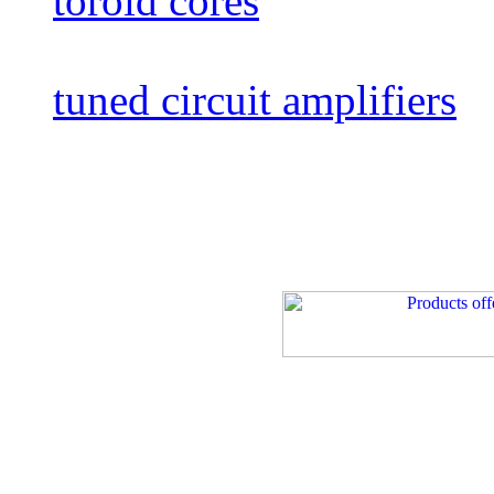
toroid cores
tuned circuit amplifiers