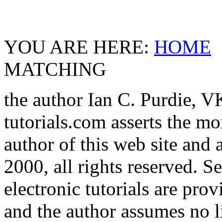
YOU ARE HERE:
HOME
MATCHING
the author Ian C. Purdie, 
tutorials.com asserts the mor
author of this web site and 
2000, all rights reserved. S
electronic tutorials are prov
and the author assumes no l