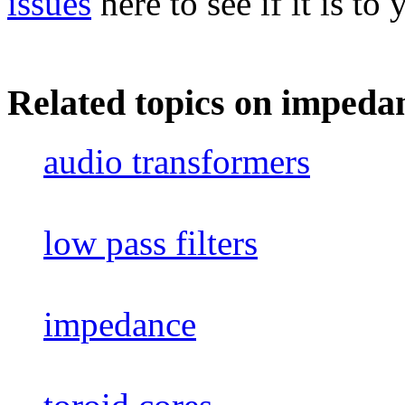
issues
here to see if it is to 
Related topics on impeda
audio transformers
low pass filters
impedance