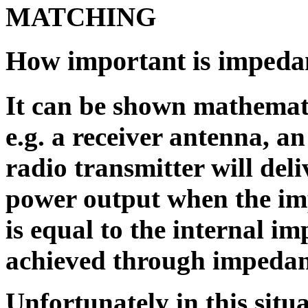
MATCHING
How important is impeda
It can be shown mathemati
e.g. a receiver antenna, a
radio transmitter will del
power output when the im
is equal to the internal im
achieved through impedan
Unfortunately in this situa