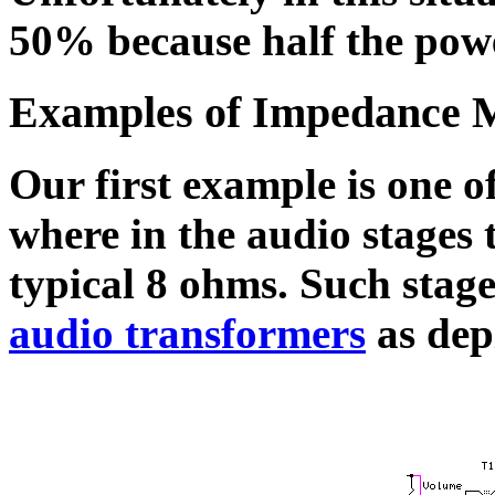
50% because half the powe
Examples of Impedance 
Our first example is one o
where in the audio stages 
typical 8 ohms. Such stag
audio transformers
as depi