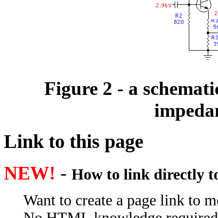
Figure 2 - a schematic
impeda
Link to this page
NEW!
-
How to link directly 
Want to create a page link to me
No HTML knowledge required; e