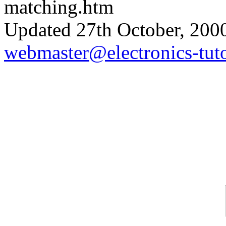
matching.htm
Updated 27th October, 200
webmaster@electronics-tuto