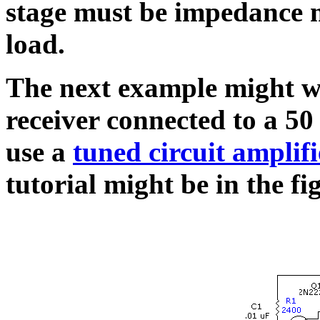
stage must be impedance 
load.
The next example might we
receiver connected to a 5
use a
tuned circuit amplifi
tutorial might be in the fi