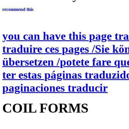
you can have this page tra
traduire ces pages /Sie kö
übersetzen /potete fare qu
ter estas páginas traduzid
paginaciones traducir
COIL FORMS