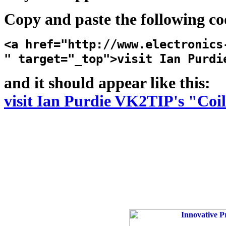
Copy and paste the following co
<a href="http://www.electronics
" target="_top">visit Ian Purdi
and it should appear like this:
visit Ian Purdie VK2TIP's "Coi