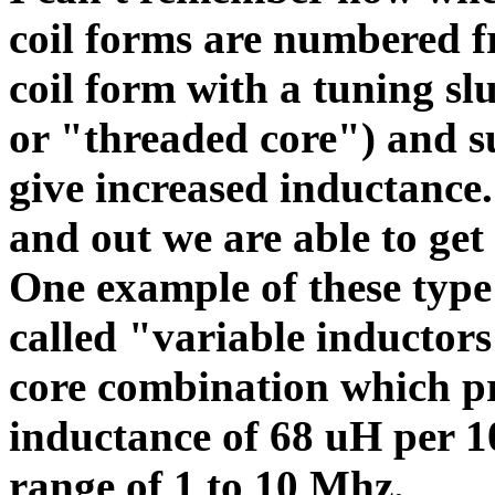
coil forms are numbered f
coil form with a tuning sl
or "threaded core") and s
give increased inductance.
and out we are able to get
One example of these type 
called "variable inductor
core combination which p
inductance of 68 uH per 1
range of 1 to 10 Mhz.