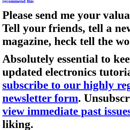
Please send me your valu
Tell your friends, tell a n
magazine, heck tell the wo
Absolutely essential to ke
updated electronics tutori
subscribe to our highly 
newsletter form
. Unsubscr
view immediate past issue
liking.