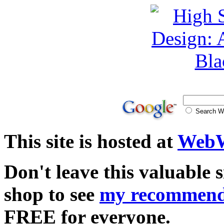
Search
This site is hosted at
WebW
Don't leave this valuable 
shop to see
my recommend
FREE for everyone.