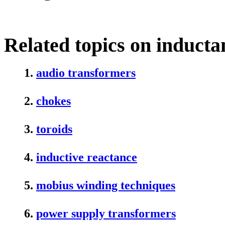
Related topics on inducta
1.
audio transformers
2.
chokes
3.
toroids
4.
inductive reactance
5.
mobius winding techniques
6.
power supply transformers