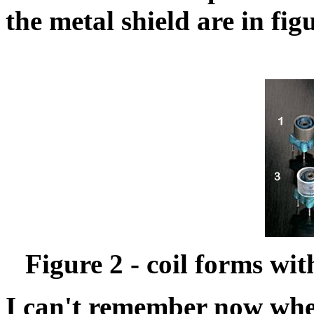
the metal shield are in fig
Figure 2 - coil forms wi
I can't remember now wher