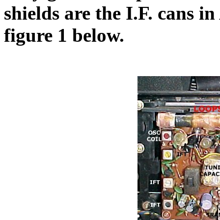
shields are the I.F. cans 
figure 1 below.