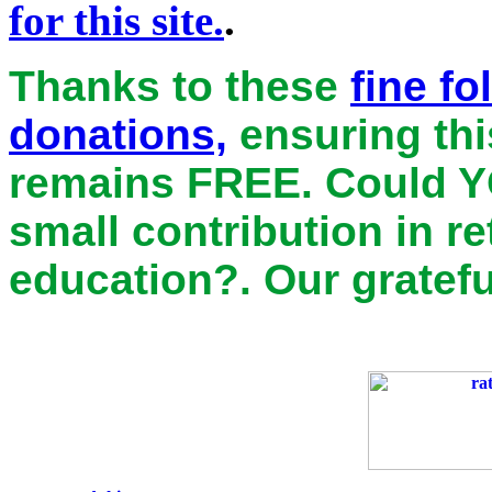
for this site.
.
Thanks to these
fine f
donations,
ensuring thi
remains
FREE
. Could Y
small contribution in r
education?. Our gratefu