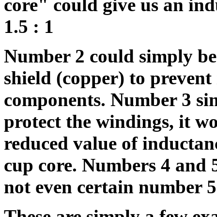
core" could give us an ind
1.5 : 1
Number 2 could simply be
shield (copper) to prevent
components. Number 3 simp
protect the windings, it w
reduced value of inductan
cup core. Numbers 4 and 5 
not even certain number 5
These are simply a few exa