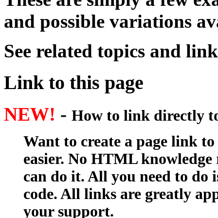
and possible variations av
See related topics and lin
Link to this page
NEW!
-
How to link directly 
Want to create a page link to
easier. No HTML knowledge r
can do it. All you need to do 
code. All links are greatly ap
your support.