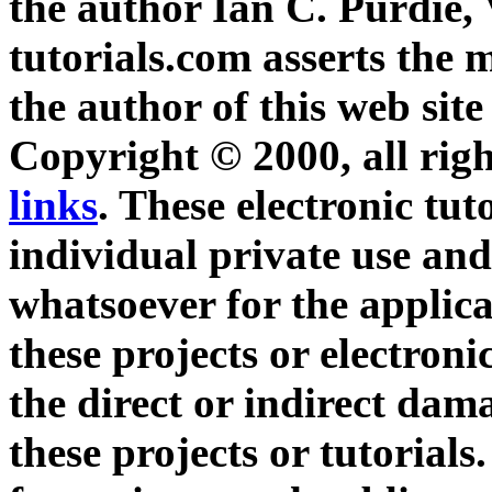
the author Ian C. Purdie,
tutorials.com asserts the m
the author of this web site
Copyright © 2000, all righ
links
. These electronic tut
individual private use and
whatsoever for the applica
these projects or electroni
the direct or indirect dam
these projects or tutorials