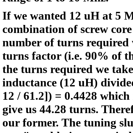
If we wanted 12 uH at 5 M
combination of screw core
number of turns required 
turns factor (i.e. 90% of t
the turns required we take
inductance (12 uH) divide
12 / 61.2]) = 0.4428 which 
give us 44.28 turns. Ther
our former. The tuning sl