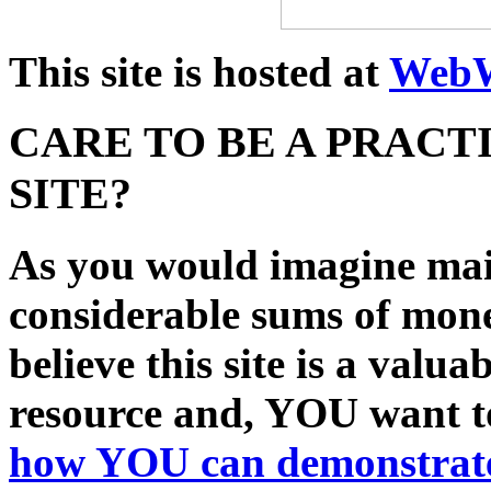
This site is hosted at
WebW
CARE TO BE A PRACT
SITE?
As you would imagine main
considerable sums of mon
believe this site is a val
resource and, YOU want to
how
YOU
can demonstrate