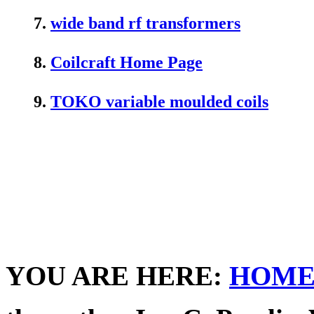
7.
wide band rf transformers
8.
Coilcraft Home Page
9.
TOKO variable moulded coils
YOU ARE HERE:
HOM