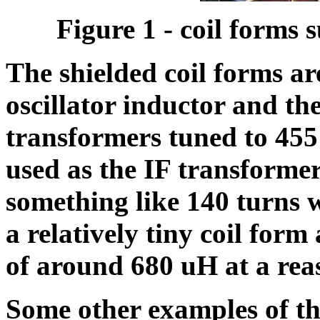
Figure 1 - coil forms
The shielded coil forms a
oscillator inductor and th
transformers tuned to 455
used as the IF transforme
something like 140 turns 
a relatively tiny coil for
of around 680 uH at a re
Some other examples of th