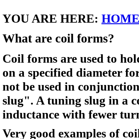
YOU ARE HERE:
HOM
What are coil forms?
Coil forms are used to hol
on a specified diameter f
not be used in conjunction
slug". A tuning slug in a c
inductance with fewer tur
Very good examples of coi