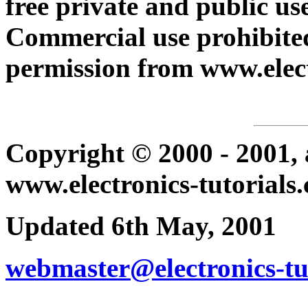
free private and public use
Commercial use prohibited
permission from www.elect
Copyright © 2000 - 2001, a
www.electronics-tutorials
Updated 6th May, 2001
webmaster@electronics-tu