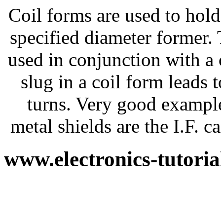
Coil forms are used to hold
specified diameter former.
used in conjunction with a 
slug in a coil form leads 
turns. Very good exampl
metal shields are the I.F.
www.electronics-tutori