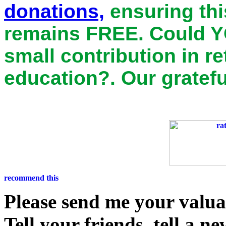
donations,
ensuring thi
remains
FREE
. Could Y
small contribution in r
education?. Our gratefu
Please send me your valu
Tell your friends, tell a n