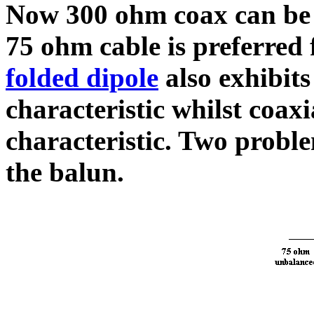
Now 300 ohm coax can be
75 ohm cable is preferred 
folded dipole
also exhibit
characteristic whilst coa
characteristic. Two proble
the balun.