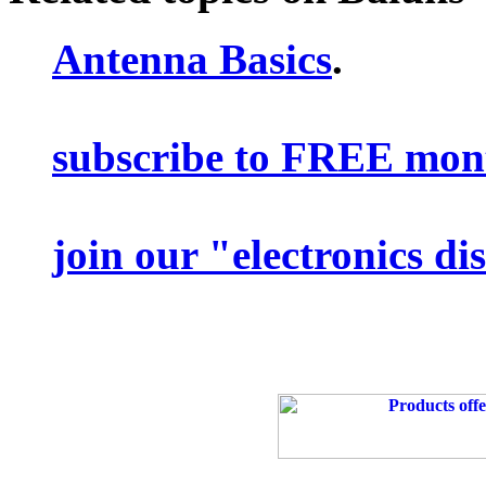
Antenna Basics
.
subscribe to FREE mont
join our "electronics d