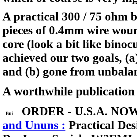
A practical 300 / 75 ohm b
pieces of 0.4mm wire woun
core (look a bit like binoc
achieved our two goals, (
and (b) gone from unbalan
A worthwhile publication 
ORDER - U.S.A. NO
and Ununs :
Practical Des