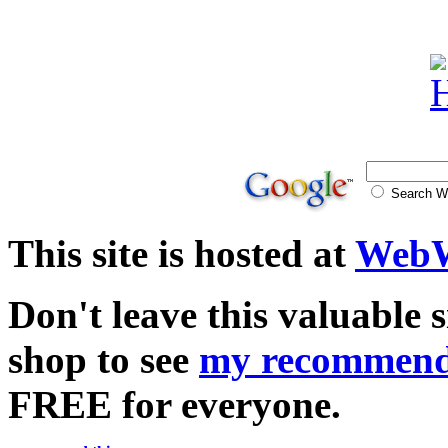
Search
This site is hosted at
WebW
Don't leave this valuable 
shop to see
my recommend
FREE for everyone.