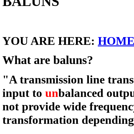
BALUNS
YOU ARE HERE:
HOM
What are baluns?
"A transmission line tran
input to
un
balanced outpu
not provide wide frequen
transformation depending