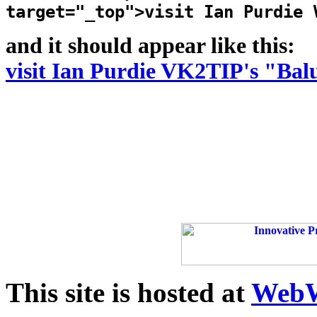
target="_top">visit Ian Purdie 
and it should appear like this:
visit Ian Purdie VK2TIP's "Bal
This site is hosted at
WebW