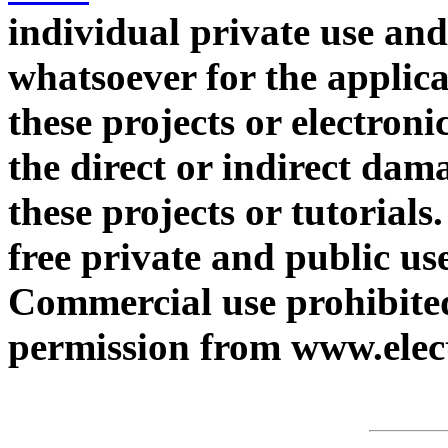
individual private use and
whatsoever for the applica
these projects or electroni
the direct or indirect dam
these projects or tutorials
free private and public use
Commercial use prohibited
permission from www.elect