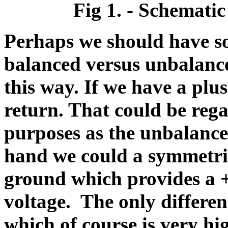
Fig 1. - Schematic
Perhaps we should have so
balanced versus unbalanced
this way. If we have a pl
return. That could be rega
purposes as the unbalance
hand we could a symmetric
ground which provides a 
voltage. The only differen
which of course is very hi