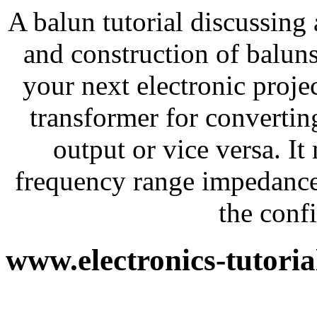
A balun tutorial discussing
and construction of baluns
your next electronic projec
transformer for converti
output or vice versa. I
frequency range impedance
the conf
www.electronics-tutori