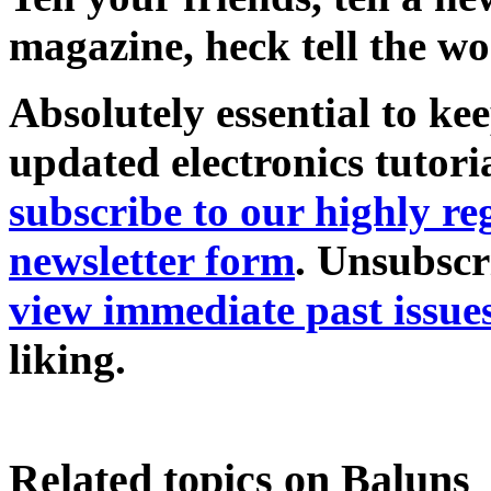
magazine, heck tell the wo
Absolutely essential to ke
updated electronics tutori
subscribe to our highly 
newsletter form
. Unsubscr
view immediate past issue
liking.
Related topics on Baluns