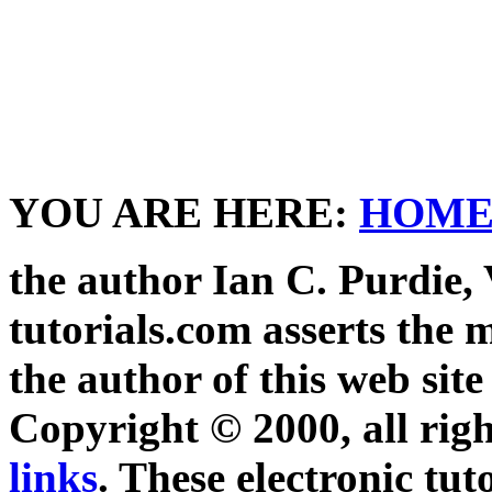
YOU ARE HERE:
HOM
the author Ian C. Purdie,
tutorials.com asserts the m
the author of this web site
Copyright © 2000, all righ
links
. These electronic tut