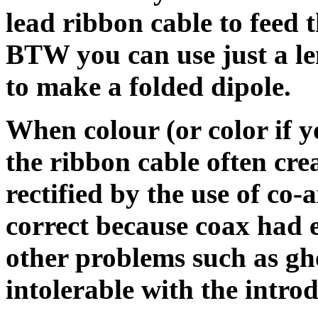
lead ribbon cable to feed t
BTW you can use just a le
to make a folded dipole.
When colour (or color if 
the ribbon cable often cr
rectified by the use of co-a
correct because coax had e
other problems such as g
intolerable with the introd