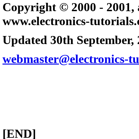
Copyright © 2000 - 2001, a
www.electronics-tutorials
Updated 30th September,
webmaster@electronics-tu
[END]