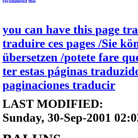
you can have this page tra
traduire ces pages /Sie kö
übersetzen /potete fare qu
ter estas páginas traduzid
paginaciones traducir
LAST MODIFIED:
Sunday, 30-Sep-2001 02: