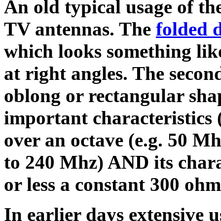
An old typical usage of the
TV antennas. The
folded 
which looks something like
at right angles. The second
oblong or rectangular shap
important characteristics 
over an octave (e.g. 50 M
to 240 Mhz) AND its chara
or less a constant 300 ohm
In earlier days extensive