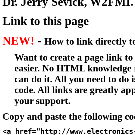
Dr. Jerry Sevick, W2FMI
.
Link to this page
NEW!
-
How to link directly 
Want to create a page link to
easier. No HTML knowledge r
can do it. All you need to do 
code. All links are greatly ap
your support.
Copy and paste the following co
<a href="http://www.electronics