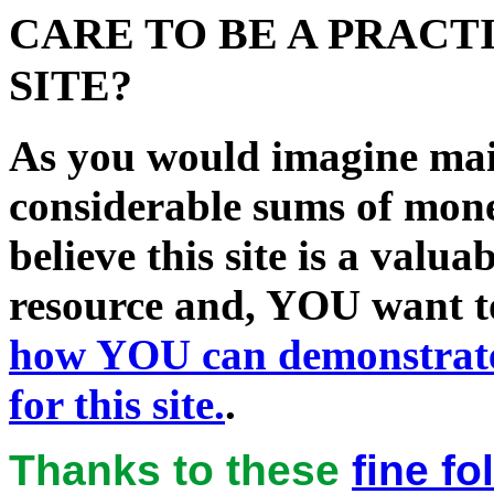
CARE TO BE A PRACT
SITE?
As you would imagine main
considerable sums of mon
believe this site is a val
resource and, YOU want to
how
YOU
can demonstrate
for this site.
.
Thanks to these
fine f