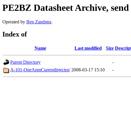
PE2BZ Datasheet Archive, send
Operated by
Ben Zandstra
.
Index of
Name
Last modified
Size
Descrip
Parent Directory
-
A-101-OneApmCurrentInjector/
2008-03-17 15:10
-