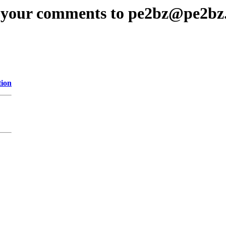
 your comments to pe2bz@pe2bz
tion