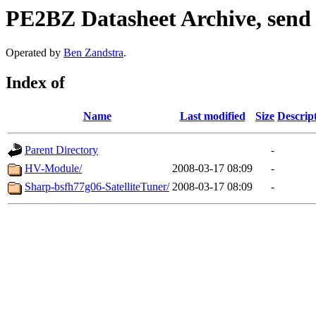
PE2BZ Datasheet Archive, send
Operated by
Ben Zandstra
.
Index of
Name
Last modified
Size
Descrip
Parent Directory
-
HV-Module/
2008-03-17 08:09
-
Sharp-bsfh77g06-SatelliteTuner/
2008-03-17 08:09
-