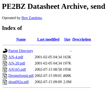
PE2BZ Datasheet Archive, send
Operated by
Ben Zandstra
.
Index of
Name
Last modified
Size
Description
Parent Directory
-
AN-4.pdf
2001-02-05 04:34
163K
AN-20.pdf
2001-02-05 04:34
197K
AN165.pdf
2002-07-15 08:58
195K
DesignSem4.pdf
2002-07-15 09:01
468K
sboa092a.pdf
2002-07-15 09:09
2.0M