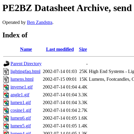
PE2BZ Datasheet Archive, send
Operated by
Ben Zandstra
.
Index of
Name
Last modified
Size
Parent Directory
-
lightingfaq.html
2002-07-14 01:03
25K
High End Systems - Li
lumens.html
2002-07-15 09:01
15K
Lumens, Footcandles, 
inverse1.gif
2002-07-14 01:04
4.4K
angle1.gif
2002-07-14 01:04
3.3K
lumen1.gif
2002-07-14 01:04
3.3K
cosine1.gif
2002-07-14 01:04
2.7K
lumen6.gif
2002-07-14 01:05
1.6K
lumen5.gif
2002-07-14 01:05
1.4K
lumen4.gif
2002-07-14 01:05
1.3K