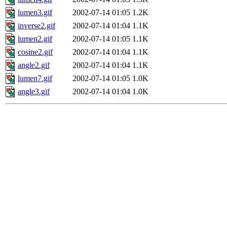
lumen3.gif
2002-07-14 01:05
1.2K
inverse2.gif
2002-07-14 01:04
1.1K
lumen2.gif
2002-07-14 01:05
1.1K
cosine2.gif
2002-07-14 01:04
1.1K
angle2.gif
2002-07-14 01:04
1.1K
lumen7.gif
2002-07-14 01:05
1.0K
angle3.gif
2002-07-14 01:04
1.0K