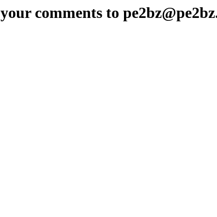
 your comments to pe2bz@pe2bz