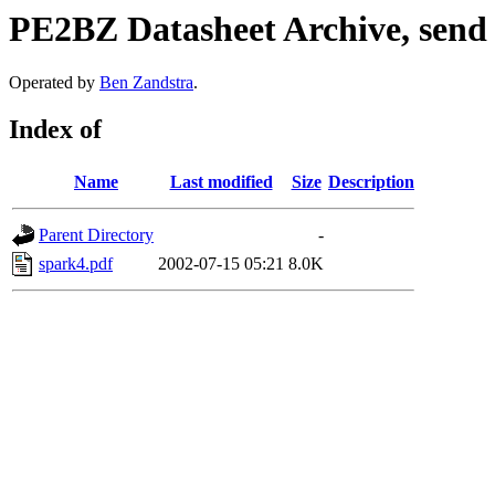
PE2BZ Datasheet Archive, send
Operated by
Ben Zandstra
.
Index of
Name
Last modified
Size
Description
Parent Directory
-
spark4.pdf
2002-07-15 05:21
8.0K