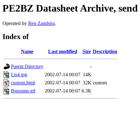
PE2BZ Datasheet Archive, send
Operated by
Ben Zandstra
.
Index of
Name
Last modified
Size
Description
Parent Directory
-
Lts4.jpg
2002-07-14 00:07
14K
custom.html
2002-07-14 00:07
32K
custom
Bsnssmn.gif
2002-07-14 00:07
6.3K