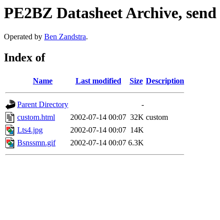
PE2BZ Datasheet Archive, send
Operated by
Ben Zandstra
.
Index of
Name
Last modified
Size
Description
Parent Directory
-
custom.html
2002-07-14 00:07
32K
custom
Lts4.jpg
2002-07-14 00:07
14K
Bsnssmn.gif
2002-07-14 00:07
6.3K