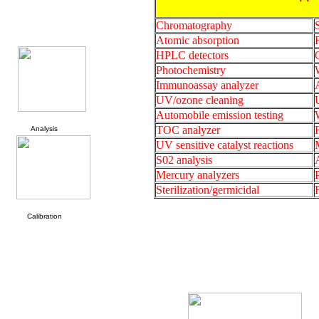
Chromatography
Atomic absorption
HPLC detectors
Photochemistry
W
Immunoassay analyzer
UV/ozone cleaning
Automobile emission testing
TOC analyzer
Analysis
UV sensitive catalyst reactions
S02 analysis
Mercury analyzers
Sterilization/germicidal
Calibration