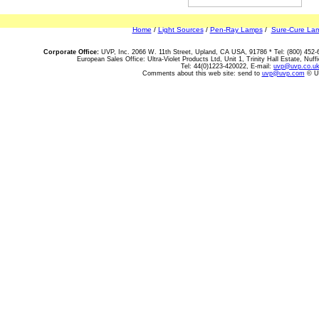
Home
/
Light Sources
/
Pen-Ray Lamps
/
Sure-Cure La
Corporate Office:
UVP, Inc. 2066 W. 11th Street, Upland, CA USA, 91786 * Tel: (800) 452-
European Sales Office: Ultra-Violet Products Ltd, Unit 1, Trinity Hall Estate, N
Tel: 44(0)1223-420022, E-mail:
uvp@uvp.co.u
Comments about this web site: send to
uvp@uvp.com
© UV