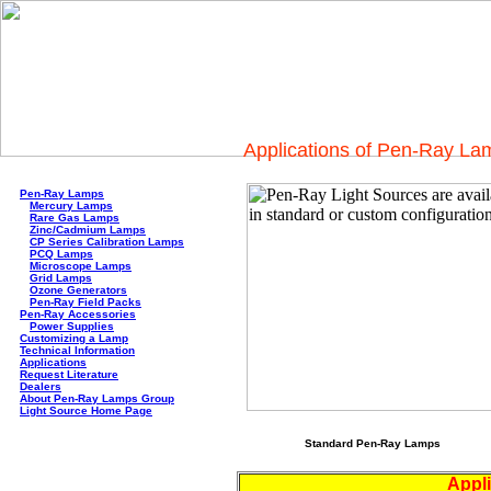
Applications of Pen-Ray La
Pen-Ray Lamps
Mercury Lamps
Rare Gas Lamps
Zinc/Cadmium Lamps
CP Series Calibration Lamps
PCQ Lamps
Microscope Lamps
Grid Lamps
Ozone Generators
Pen-Ray Field Packs
Pen-Ray Accessories
Power Supplies
Customizing a Lamp
Technical Information
Applications
Request Literature
Dealers
About Pen-Ray Lamps Group
Light Source Home Page
Standard Pen-Ray Lamps
Appli