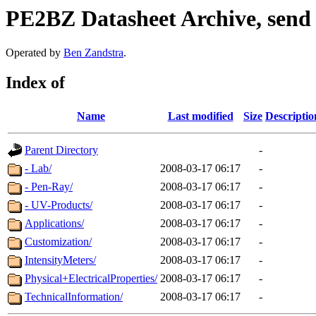
PE2BZ Datasheet Archive, send
Operated by
Ben Zandstra
.
Index of
Name
Last modified
Size
Descriptio
Parent Directory
-
- Lab/
2008-03-17 06:17
-
- Pen-Ray/
2008-03-17 06:17
-
- UV-Products/
2008-03-17 06:17
-
Applications/
2008-03-17 06:17
-
Customization/
2008-03-17 06:17
-
IntensityMeters/
2008-03-17 06:17
-
Physical+ElectricalProperties/
2008-03-17 06:17
-
TechnicalInformation/
2008-03-17 06:17
-