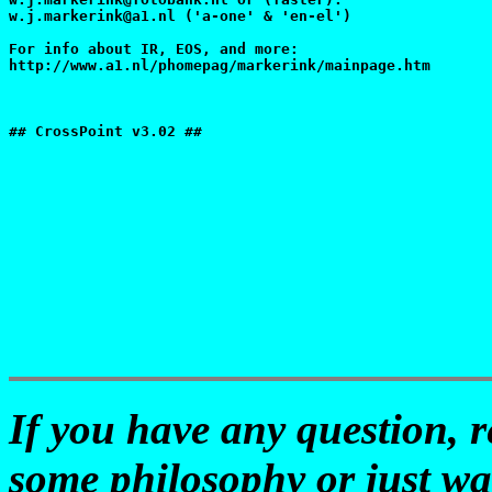
w.j.markerink@a1.nl ('a-one' & 'en-el')

For info about IR, EOS, and more:

http://www.a1.nl/phomepag/markerink/mainpage.htm

## CrossPoint v3.02 ##

If you have any question, 
some philosophy or just wa