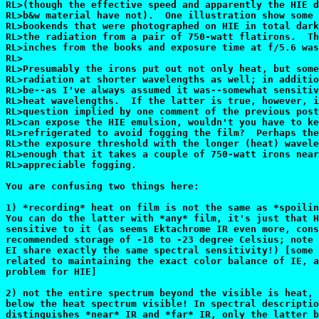
RL>(though the effective speed and apparently the HIE d
RL>b&w material have not).  One illustration show some 
RL>bookends that were photographed on HIE in total dark
RL>the radiation from a pair of 750-watt flatirons.  Th
RL>inches from the books and exposure time at f/5.6 was
RL>

RL>Presumably the irons put out not only heat, but some
RL>radiation at shorter wavelengths as well; in additio
RL>be--as I've always assumed it was--somewhat sensitiv
RL>heat wavelengths.  If the latter is true, however, i
RL>question implied by one comment of the previous post
RL>can expose the HIE emulsion, wouldn't you have to ke
RL>refrigerated to avoid fogging the film?  Perhaps the
RL>the exposure threshold with the longer (heat) wavele
RL>enough that it takes a couple of 750-watt irons near
RL>appreciable fogging.

You are confusing two things here:

1) *recording* heat on film is not the same as *spoilin
You can do the latter with *any* film, it's just that H
sensitive to it (as seems Ektachrome IR even more, cons
recommended storage of -18 to -23 degree Celsius; note 
EI share exactly the same spectral sensitivity!) [some 
related to maintaining the exact color balance of IE, a
problem for HIE]

2) not the entire spectrum beyond the visible is heat, 
below the heat spectrum visible! In spectral descriptio
distinguishes *near* IR and *far* IR, only the latter b