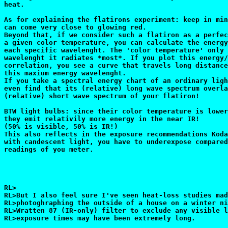
heat.

As for explaining the flatirons experiment: keep in min
can come very close to glowing red.

Beyond that, if we consider such a flatiron as a perfec
a given color temperature, you can calculate the energy
each specific wavelenght. The 'color temperature' only 
wavelenght it radiates *most*. If you plot this energy/
correlation, you see a curve that travels long distance
this maxium energy wavelenght.

If you take a spectral energy chart of an ordinary ligh
even find that its (relative) long wave spectrum overla
(relative) short wave spectrum of your flatiron!

BTW light bulbs: since their color temperature is lower
they emit relativily more energy in the near IR!

(50% is visible, 50% is IR!)

This also reflects in the exposure recommendations Koda
with candescent light, you have to underexpose compared
readings of you meter.

RL>

RL>But I also feel sure I've seen heat-loss studies mad
RL>photoghraphing the outside of a house on a winter ni
RL>Wratten 87 (IR-only) filter to exclude any visible l
RL>exposure times may have been extremely long.
