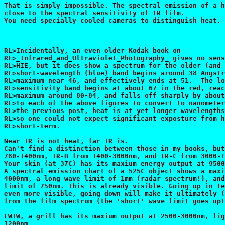
That is simply impossible. The spectral emission of a h
close to the spectral sensitivity of IR film.

You need specially cooled cameras to distinguish heat.

RL>Incidentally, an even older Kodak book on

RL>_Infrared_and_Ultraviolet_Photography_ gives no sens
RL>HIE, but it does show a spectrum for the older (and 
RL>short-wavelength (blue) band begins around 38 Angstr
RL>maximum near 46, and effectively ends at 51.  The lo
RL>sensitivity band begins at about 67 in the red, reac
RL>maximum around 80-84, and falls off sharply by about
RL>to each of the above figures to convert to nanometer
RL>the previous post, heat is at yet longer wavelengths
RL>so one could not expect significant exposture from h
RL>short-term.

Near IR is not heat, far IR is.

Can't find a distinction between those in my books, but
780-1400nm, IR-B from 1400-3000nm, and IR-C from 3000-1
Your skin (at 37C) has its maxium energy output at 9500
A spectral emission chart of a 525C object shows a maxi
4000nm, a long wave limit of 1mm (radar spectrum!), and
limit of 750nm. This is already visible. Going up in te
even more visible, going down will make it ultimately (
from the film spectrum (the 'short' wave limit goes up!
FWIW, a grill has its maxium output at 2500-3000nm, lig
1200nm.
