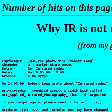
Number of hits on this pa
Why IR is not n
(from my 
Empfaenger : /QWK/rec.photo.misc (Robert Long)

Absender   : W.J.Markerink@FOTOBANK

Betreff    : Re: Infrared redux

Datum      : Do 16.05.96, 18:48

Groesse    : 6106 Bytes

-------------------------------------------------------
On 14.05.96, Robert Long wrote about "Infrared redux":

RL>Yesterday I stumbled across a Kodak book called

RL>_Applied_Infrared_Photography_ that I'd forgotten I 
If you forget again, please send it to me!....;-))

RL>dates from 1972, and formulations may have changed i