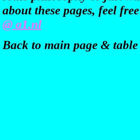
about these pages, feel fre
@ a1.nl
Back to main page & table