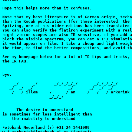
Hope this helps more than it confuses.

Note that my best literature is of German origin, techn
than the Kodak publications (for those interested, the 
Spitzing, one of his older editons has been translated 
You can also verify the flatiron experiment with a real
night vision scopes are also IR sensitive, if you add a
block the visible spectrum, you can get a 1:1 simulatio
it would appear on film. I take a cheap and light weigh
the time, to find the better compositions, and avoid th
See my homepage below for a lot of IR tips and tricks, 
the IR FAQ.

bye,

     _/      _/       _/_/_/_/_/       _/_/_/_/_/

   _/  _/  _/               _/       _/  _/  _/

   _/  _/ illem    _/     _/ an    _/  _/  _/ arkerink

                    _/_/_/

      The desire to understand

is sometimes far less intelligent than

    the inability to understand

Fotobank Nederland (r) +31 24 3441009

w.j.markerink@fotobank.nl or (faster):
