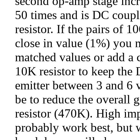
second op-amp stage incr
50 times and is DC couple
resistor. If the pairs of 
close in value (1%) you m
matched values or add a c
10K resistor to keep the 
emitter between 3 and 6 
be to reduce the overall 
resistor (470K). High i
probably work best, but 