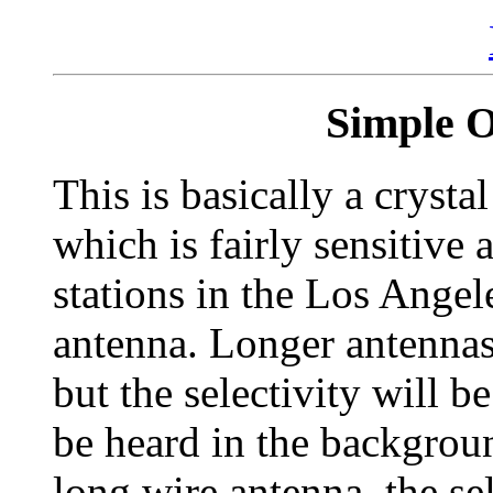
Simple 
This is basically a crysta
which is fairly sensitive 
stations in the Los Angel
antenna. Longer antennas 
but the selectivity will 
be heard in the backgrou
long wire antenna, the se