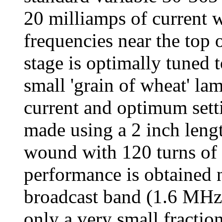
20 milliamps of current w
frequencies near the top 
stage is optimally tuned t
small 'grain of wheat' la
current and optimum sett
made using a 2 inch leng
wound with 120 turns of 
performance is obtained n
broadcast band (1.6 MHz)
only a very small fractio