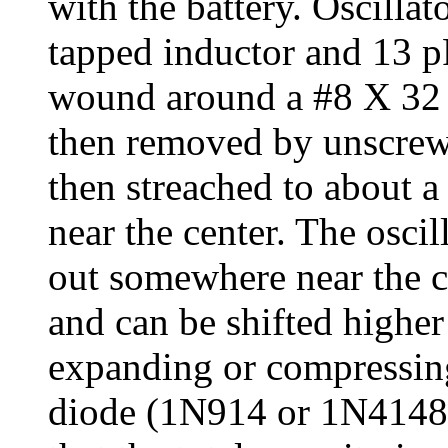
with the battery. Oscillat
tapped inductor and 13 p
wound around a #8 X 32 b
then removed by unscrewi
then streached to about a
near the center. The osci
out somewhere near the c
and can be shifted higher
expanding or compressing
diode (1N914 or 1N4148) 