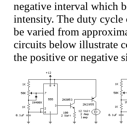
negative interval which b
intensity. The duty cycle
be varied from approxim
circuits below illustrate 
the positive or negative s