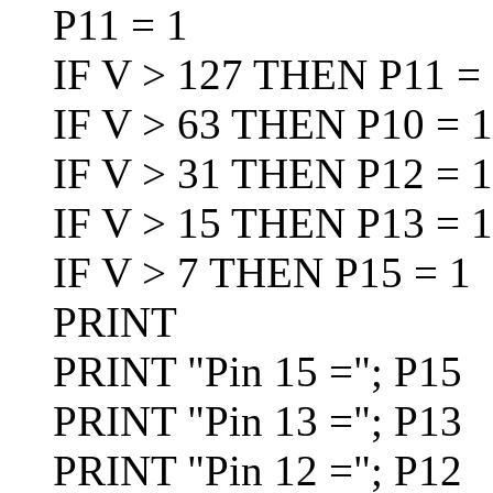
P11 = 1
IF V > 127 THEN P11 = 
IF V > 63 THEN P10 = 1:
IF V > 31 THEN P12 = 1:
IF V > 15 THEN P13 = 1:
IF V > 7 THEN P15 = 1
PRINT
PRINT "Pin 15 ="; P15
PRINT "Pin 13 ="; P13
PRINT "Pin 12 ="; P12