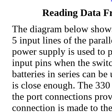
Reading Data Fr
The diagram below shows
5 input lines of the paral
power supply is used to p
input pins when the switc
batteries in series can be
is close enough. The 330 
the port connections prov
connection is made to the