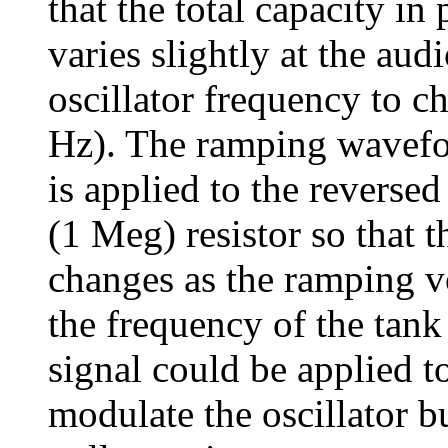
that the total capacity in 
varies slightly at the aud
oscillator frequency to c
Hz). The ramping wavefor
is applied to the reverse
(1 Meg) resistor so that t
changes as the ramping v
the frequency of the tank 
signal could be applied t
modulate the oscillator b