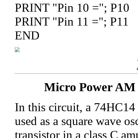
PRINT "Pin 10 ="; P10
PRINT "Pin 11 ="; P11
END
Micro Power AM 
In this circuit, a 74HC14 
used as a square wave osci
transistor in a class C am