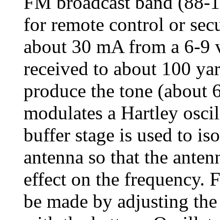
FM broadcast band (88-
for remote control or sec
about 30 mA from a 6-9 v
received to about 100 yar
produce the tone (about
modulates a Hartley oscil
buffer stage is used to iso
antenna so that the anten
effect on the frequency. 
be made by adjusting the 