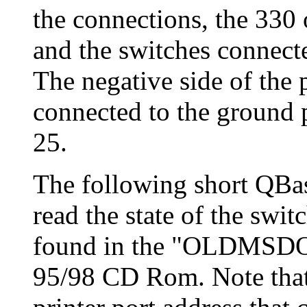
the connections, the 330 
and the switches connecte
The negative side of the
connected to the ground p
25.
The following short QBas
read the state of the sw
found in the "OLDMSDOS
95/98 CD Rom. Note that 