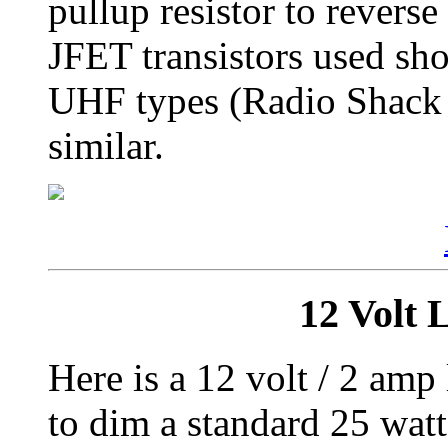
pullup resistor to revers
JFET transistors used sh
UHF types (Radio Shac
similar.
12 Volt
Here is a 12 volt / 2 am
to dim a standard 25 wat