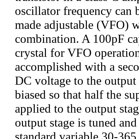
oscillator frequency can b
made adjustable (VFO) wi
combination. A 100pF capa
crystal for VFO operatio
accomplished with a secon
DC voltage to the output 
biased so that half the su
applied to the output st
output stage is tuned and
standard variable 30-365