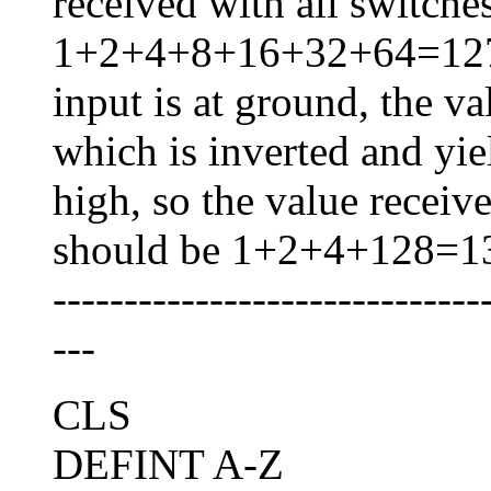
received with all switche
1+2+4+8+16+32+64=127. I
input is at ground, the va
which is inverted and yi
high, so the value receiv
should be 1+2+4+128=1
------------------------------
---
CLS
DEFINT A-Z