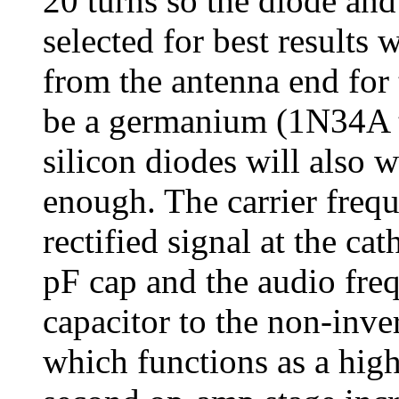
20 turns so the diode an
selected for best results 
from the antenna end for
be a germanium (1N34A ty
silicon diodes will also w
enough. The carrier freq
rectified signal at the ca
pF cap and the audio fre
capacitor to the non-inve
which functions as a hig