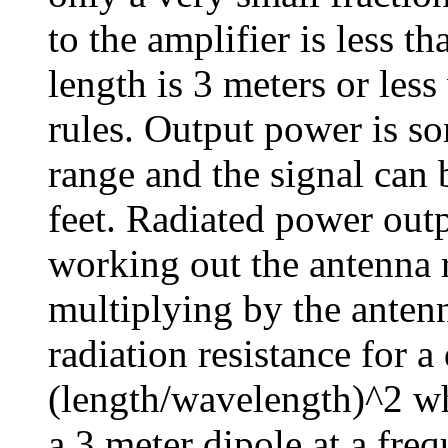
to the amplifier is less t
length is 3 meters or le
rules. Output power is s
range and the signal can
feet. Radiated power out
working out the antenna r
multiplying by the anten
radiation resistance for 
(length/wavelength)^2 wh
a 3 meter dipole at a fr