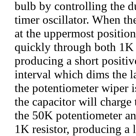
bulb by controlling the d
timer oscillator. When th
at the uppermost position
quickly through both 1K r
producing a short positiv
interval which dims the 
the potentiometer wiper i
the capacitor will charge
the 50K potentiometer an
1K resistor, producing a 