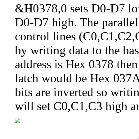
&H0378,0 sets D0-D7 lo
D0-D7 high. The parallel 
control lines (C0,C1,C2,C
by writing data to the ba
address is Hex 0378 then 
latch would be Hex 037A.
bits are inverted so writi
will set C0,C1,C3 high a