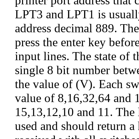
printer port address tha
LPT3 and LPT1 is usually
address decimal 889. The
press the enter key before
input lines. The state of t
single 8 bit number betw
the value of (V). Each sw
value of 8,16,32,64 and 
15,13,12,10 and 11. The l
used and should return a 