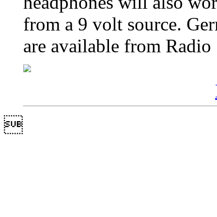
headphones will also wo
from a 9 volt source. G
are available from Radio
