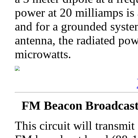
power at 20 milliamps is
and for a grounded syste
antenna, the radiated powe
microwatts.
FM Beacon Broadcast
This circuit will transmi