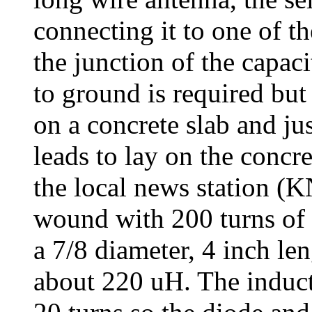
connecting it to one of th
the junction of the capac
to ground is required but
on a concrete slab and j
leads to lay on the concre
the local news station (
wound with 200 turns of
a 7/8 diameter, 4 inch le
about 220 uH. The induc