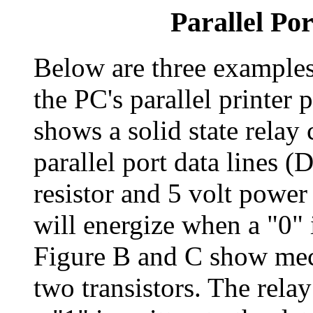
Parallel Por
Below are three examples 
the PC's parallel printer
shows a solid state relay 
parallel port data lines 
resistor and 5 volt power 
will energize when a "0" i
Figure B and C show mech
two transistors. The rela