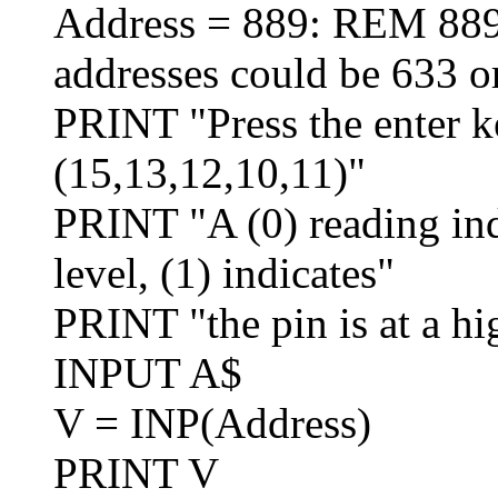
Address = 889: REM 889 
addresses could be 633 o
PRINT "Press the enter ke
(15,13,12,10,11)"
PRINT "A (0) reading indi
level, (1) indicates"
PRINT "the pin is at a hi
INPUT A$
V = INP(Address)
PRINT V