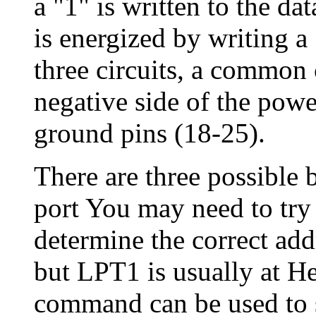
a "1" is written to the dat
is energized by writing a 
three circuits, a common
negative side of the powe
ground pins (18-25).
There are three possible b
port You may need to try 
determine the correct add
but LPT1 is usually at 
command can be used to s