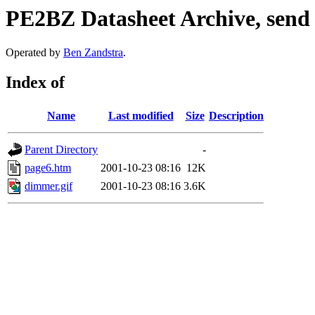
PE2BZ Datasheet Archive, send
Operated by
Ben Zandstra
.
Index of
Name
Last modified
Size
Description
Parent Directory
-
page6.htm
2001-10-23 08:16
12K
dimmer.gif
2001-10-23 08:16
3.6K