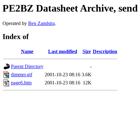
PE2BZ Datasheet Archive, send
Operated by
Ben Zandstra
.
Index of
Name
Last modified
Size
Description
Parent Directory
-
dimmer.gif
2001-10-23 08:16
3.6K
page6.htm
2001-10-23 08:16
12K