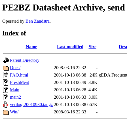
PE2BZ Datasheet Archive, send
Operated by
Ben Zandstra
.
Index of
Name
Last modified
Size
Desc
Parent Directory
-
Docs/
2008-03-16 22:32
-
FAQ.html
2001-10-13 06:38
24K
gEDA Frequentl
FreshMeat
2001-10-13 06:49
3.8K
Main
2001-10-13 06:28
4.4K
main2
2001-10-13 06:33
3.0K
verilog-20010930.tar.gz
2001-10-13 06:38
667K
Win/
2008-03-16 22:33
-