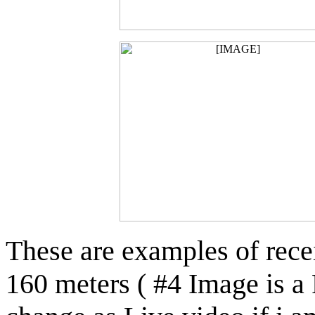
These are examples of rec
160 meters ( #4 Image is 