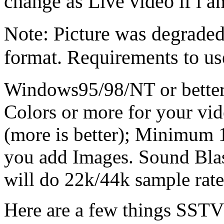
change as Live video if i 
Note: Picture was degraded 
format. Requirements to us
Windows95/98/NT or better
Colors or more for your vi
(more is better); Minimum 
you add Images. Sound Blas
will do 22k/44k sample rate
Here are a few things SST