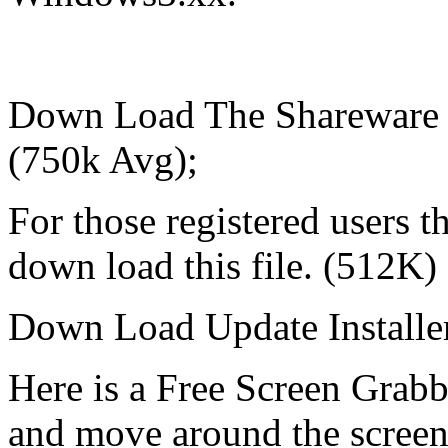
Down Load The Shareware 
(750k Avg);
For those registered users 
down load this file. (512K)
Down Load Update Installe
Here is a Free Screen Grabb
and move around the screen.