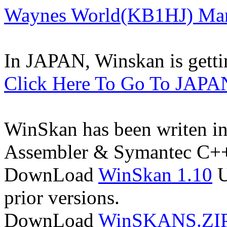
Waynes World(KB1HJ) Many
In JAPAN, Winskan is getti
Click Here To Go To JAPA
WinSkan has been writen in 
Assembler & Symantec C+
DownLoad
WinSkan 1.10
U
prior versions.
DownLoad
WinSKANS.ZI