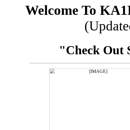
Welcome To KA
(Update
"Check Out 