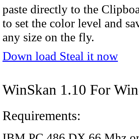
paste directly to the Clipbo
to set the color level and sa
any size on the fly.
Down load Steal it now
WinSkan 1.10 For Win
Requirements:
IBM PC 486 DX 66 Mhz or b