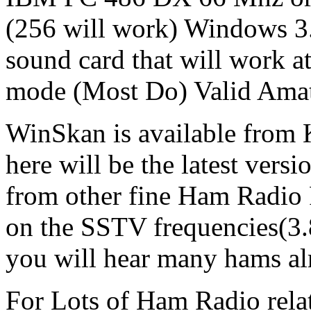
(256 will work) Window
sound card that will work a
mode (Most Do) Valid Amate
WinSkan is available from
here will be the latest versi
from other fine Ham Radio 
on the SSTV frequencies(3.
you will hear many hams a
For Lots of Ham Radio relat