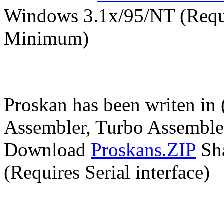
Windows 3.1x/95/NT (Requ
Minimum)
Proskan has been writen in 
Assembler, Turbo Assembl
Download
Proskans.ZIP
Sha
(Requires Serial interface)