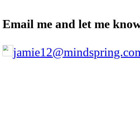
Email me and let me know
jamie12@mindspring.co