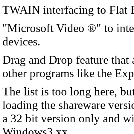
TWAIN interfacing to Flat 
"Microsoft Video ®" to inte
devices.
Drag and Drop feature that 
other programs like the Exp
The list is too long here, b
loading the shareware versio
a 32 bit version only and wi
Windows3.xx.