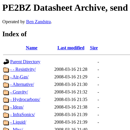
PE2BZ Datasheet Archive, send
Operated by
Ben Zandstra
.
Index of
Name
Last modified
Size
Parent Directory
-
- - Resistivity/
2008-03-16 21:28
-
- Air-Gas/
2008-03-16 21:29
-
- Alternative/
2008-03-16 21:30
-
- Gravity/
2008-03-16 21:32
-
- Hydrocarbons/
2008-03-16 21:35
-
- Ideas/
2008-03-16 21:38
-
- InfraSonics/
2008-03-16 21:39
-
- Liquid/
2008-03-16 21:39
-
- Misc/
2008-03-16 21:40
-