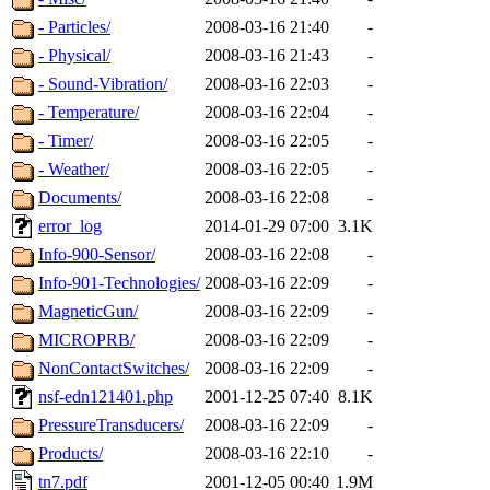
- Particles/
2008-03-16 21:40
-
- Physical/
2008-03-16 21:43
-
- Sound-Vibration/
2008-03-16 22:03
-
- Temperature/
2008-03-16 22:04
-
- Timer/
2008-03-16 22:05
-
- Weather/
2008-03-16 22:05
-
Documents/
2008-03-16 22:08
-
error_log
2014-01-29 07:00
3.1K
Info-900-Sensor/
2008-03-16 22:08
-
Info-901-Technologies/
2008-03-16 22:09
-
MagneticGun/
2008-03-16 22:09
-
MICROPRB/
2008-03-16 22:09
-
NonContactSwitches/
2008-03-16 22:09
-
nsf-edn121401.php
2001-12-25 07:40
8.1K
PressureTransducers/
2008-03-16 22:09
-
Products/
2008-03-16 22:10
-
tn7.pdf
2001-12-05 00:40
1.9M