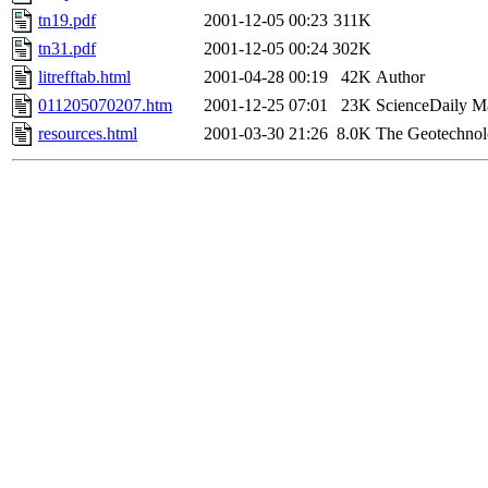
tn19.pdf
2001-12-05 00:23
311K
tn31.pdf
2001-12-05 00:24
302K
litrefftab.html
2001-04-28 00:19
42K
Author
011205070207.htm
2001-12-25 07:01
23K
ScienceDaily M
resources.html
2001-03-30 21:26
8.0K
The Geotechnol