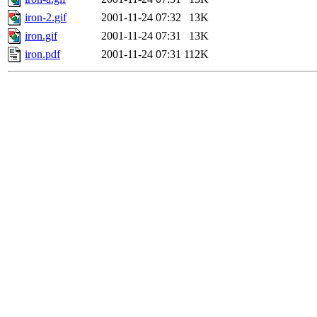
iron-2.gif
2001-11-24 07:32
13K
iron.gif
2001-11-24 07:31
13K
iron.pdf
2001-11-24 07:31
112K