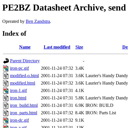
PE2BZ Datasheet Archive, send
Operated by
Ben Zandstra
.
Index of
Name
Last modified
Size
De
Parent Directory
-
iron-pc.gif
2001-11-24 07:32
3.4K
modified-o.html
2001-11-24 07:31
3.6K
Laurier's Handy Dandy L
modified.html
2001-11-24 07:32
3.6K
Laurier's Handy Dandy L
iron-1.gif
2001-11-24 07:31
4.1K
iron.html
2001-11-24 07:31
5.8K
Laurier's Handy Dandy L
iron_build.html
2001-11-24 07:31
6.9K
IRON: BUILD
iron_parts.html
2001-11-24 07:32
8.4K
IRON: Parts List
iron-dc.gif
2001-11-24 07:32
9.1K
iron-a.gif
2001-11-24 07:31
13K