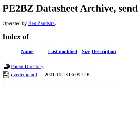
PE2BZ Datasheet Archive, send
Operated by
Ben Zandstra
.
Index of
Name
Last modified
Size
Description
Parent Directory
-
overtemp.pdf
2001-10-13 06:09
12K