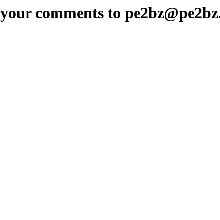
 your comments to pe2bz@pe2bz