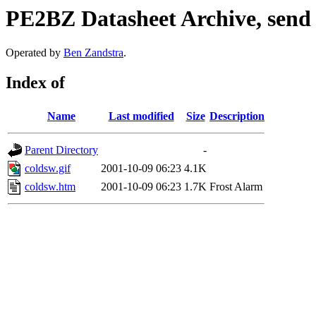
PE2BZ Datasheet Archive, send
Operated by
Ben Zandstra
.
Index of
Name
Last modified
Size
Description
Parent Directory
-
coldsw.gif
2001-10-09 06:23
4.1K
coldsw.htm
2001-10-09 06:23
1.7K
Frost Alarm