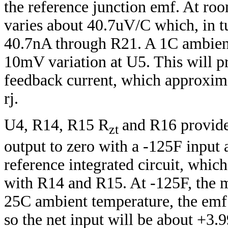
the reference junction emf. At ro
varies about 40.7uV/C which, in t
40.7nA through R21. A 1C ambient 
10mV variation at U5. This will p
feedback current, which approxima
rj.
U4, R14, R15 R
and R16 provide 
zt
output to zero with a -125F input 
reference integrated circuit, which
with R14 and R15. At -125F, the 
25C ambient temperature, the emf
so the net input will be about +3.