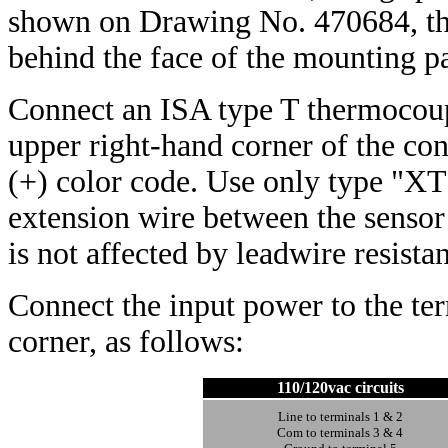
shown on Drawing No. 470684, the
behind the face of the mounting p
Connect an ISA type T thermocoup
upper right-hand corner of the co
(+) color code. Use only type "XT
extension wire between the sensor 
is not affected by leadwire resist
Connect the input power to the ter
corner, as follows:
110/120vac circuits
Line to terminals 1 & 2
Com to terminals 3 & 4