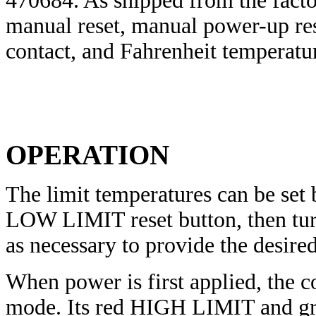
470684. As shipped from the factor
manual reset, manual power-up rese
contact, and Fahrenheit temperatur
OPERATION
The limit temperatures can be set
LOW LIMIT reset button, then turn
as necessary to provide the desired
When power is first applied, the c
mode. Its red HIGH LIMIT and gr