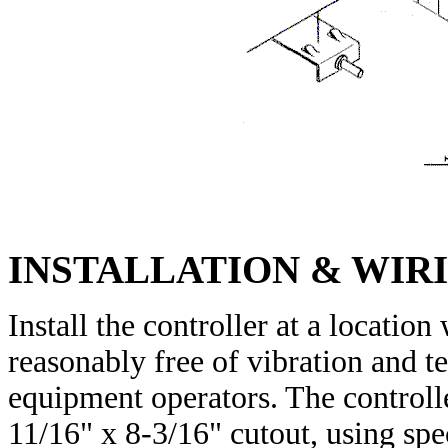
INSTALLATION & WIR
Install the controller at a locatio
reasonably free of vibration and t
equipment operators. The controll
11/16" x 8-3/16" cutout, using sp