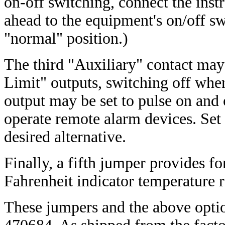
on-off switching, connect the inst
ahead to the equipment's on/off swi
"normal" position.)
The third "Auxiliary" contact may
Limit" outputs, switching off when
output may be set to pulse on and o
operate remote alarm devices. Se
desired alternative.
Finally, a fifth jumper provides for
Fahrenheit indicator temperature 
These jumpers and the above optio