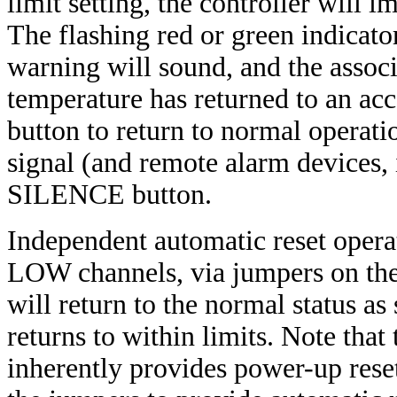
limit setting, the controller will
The flashing red or green indicato
warning will sound, and the assoc
temperature has returned to an acce
button to return to normal operati
signal (and remote alarm devices, 
SILENCE button.
Independent automatic reset opera
LOW channels, via jumpers on the 
will return to the normal status a
returns to within limits. Note that
inherently provides power-up reset 