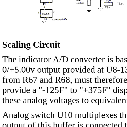
Scaling Circuit
The indicator A/D converter is basi
0/+5.00v output provided at U8-13,
from R67 and R68, must therefor
provide a "-125F" to "+375F" displ
these analog voltages to equivalen
Analog switch U10 multiplexes the
output of this buffer is connected