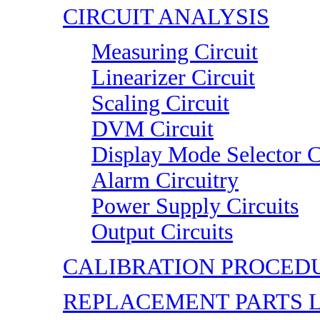
CIRCUIT ANALYSIS
Measuring Circuit
Linearizer Circuit
Scaling Circuit
DVM Circuit
Display Mode Selector C
Alarm Circuitry
Power Supply Circuits
Output Circuits
CALIBRATION PROCED
REPLACEMENT PARTS L