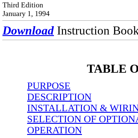
Third Edition
January 1, 1994
Download
Instruction Boo
TABLE 
PURPOSE
DESCRIPTION
INSTALLATION & WIRI
SELECTION OF OPTION
OPERATION