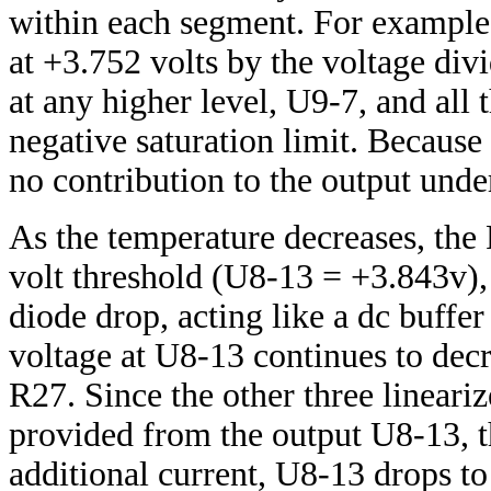
within each segment. For example,
at +3.752 volts by the voltage di
at any higher level, U9-7, and all 
negative saturation limit. Becaus
no contribution to the output unde
As the temperature decreases, th
volt threshold (U8-13 = +3.843v),
diode drop, acting like a dc buffe
voltage at U8-13 continues to decr
R27. Since the other three linearizer
provided from the output U8-13, t
additional current, U8-13 drops to 