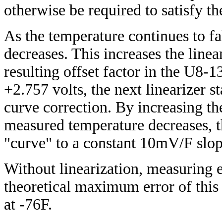
otherwise be required to satisfy 
As the temperature continues to fa
decreases. This increases the linea
resulting offset factor in the U8-
+2.757 volts, the next linearizer st
curve correction. By increasing th
measured temperature decreases, th
"curve" to a constant 10mV/F slop
Without linearization, measuring e
theoretical maximum error of this 
at -76F.