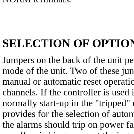
SELECTION OF OPTIO
Jumpers on the back of the unit pe
mode of the unit. Two of these jum
manual or automatic reset operati
channels. If the controller is used
normally start-up in the "tripped"
provides for the selection of auto
the alarms should trip on power fa