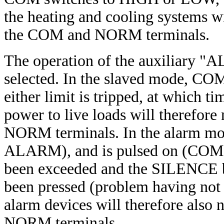
the heating and cooling systems w
the COM and NORM terminals.
The operation of the auxiliary "
selected. In the slaved mode, CO
either limit is tripped, at whic
power to live loads will therefor
NORM terminals. In the alarm mod
ALARM), and is pulsed on (COM 
been exceeded and the SILENCE but
been pressed (problem having not 
alarm devices will therefore als
NORM terminals.