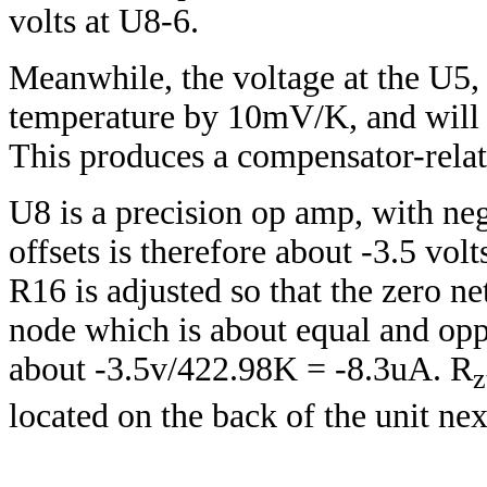
volts at U8-6.
Meanwhile, the voltage at the U5,
temperature by 10mV/K, and will 
This produces a compensator-relate
U8 is a precision op amp, with negl
offsets is therefore about -3.5 volt
R16 is adjusted so that the zero ne
node which is about equal and oppos
about -3.5v/422.98K = -8.3uA. R
z
located on the back of the unit nex