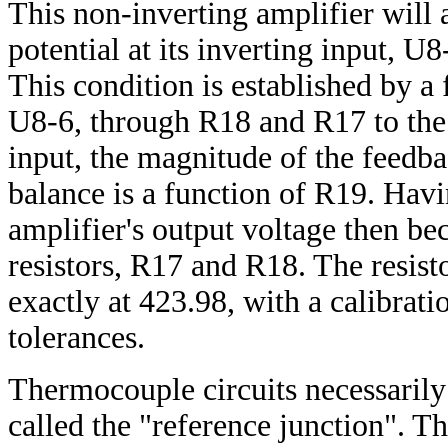
This non-inverting amplifier will a
potential at its inverting input, U8
This condition is established by a
U8-6, through R18 and R17 to the a
input, the magnitude of the feedbac
balance is a function of R19. Havi
amplifier's output voltage then be
resistors, R17 and R18. The resisto
exactly at 423.98, with a calibra
tolerances.
Thermocouple circuits necessarily
called the "reference junction". Th