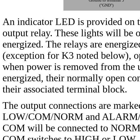
Ground to terminal 5
("GND")
An indicator LED is provided on th
output relay. These lights will be 
energized. The relays are energize
(exception for K3 noted below), o
when power is removed from the u
energized, their normally open c
their associated terminal block.
The output connections are m
LOW/COM/NORM and ALARM/COM
COM will be connected to NORM. 
COM switches to HIGH or LOW, as