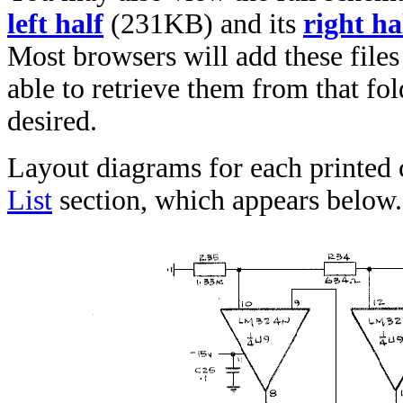
left half
(231KB) and its
right ha
Most browsers will add these files
able to retrieve them from that fol
desired.
Layout diagrams for each printed 
List
section, which appears below.