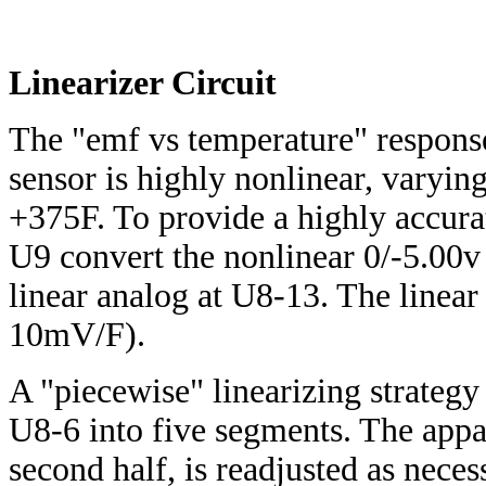
Linearizer Circuit
The "emf vs temperature" respons
sensor is highly nonlinear, varyi
+375F. To provide a highly accura
U9 convert the nonlinear 0/-5.00v
linear analog at U8-13. The linear
10mV/F).
A "piecewise" linearizing strategy
U8-6 into five segments. The appar
second half, is readjusted as nece