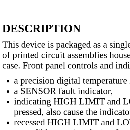
DESCRIPTION
This device is packaged as a sing
of printed circuit assemblies hou
case. Front panel controls and indi
a precision digital temperature 
a SENSOR fault indicator,
indicating HIGH LIMIT and L
pressed, also cause the indicator
recessed HIGH LIMIT and LO