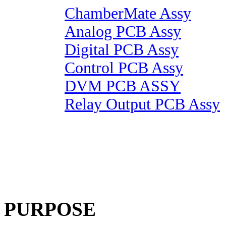
ChamberMate Assy
Analog PCB Assy
Digital PCB Assy
Control PCB Assy
DVM PCB ASSY
Relay Output PCB Assy
PURPOSE