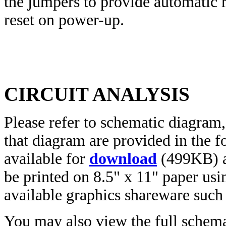
the jumpers to provide automatic 
reset on power-up.
CIRCUIT ANALYSIS
Please refer to schematic diagra
that diagram are provided in the f
available for
download
(499KB) a
be printed on 8.5" x 11" paper us
available graphics shareware suc
You may also view the full schem