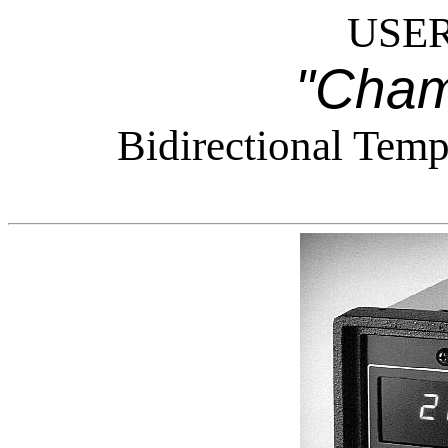
USER
"Cham
Bidirectional Temp