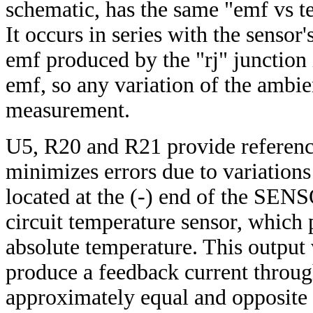
schematic, has the same "emf vs te
It occurs in series with the sensor
emf produced by the "rj" junction
emf, so any variation of the ambie
measurement.
U5, R20 and R21 provide referenc
minimizes errors due to variation
located at the (-) end of the SENS
circuit temperature sensor, which 
absolute temperature. This output
produce a feedback current throu
approximately equal and opposite t