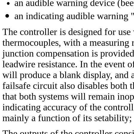
an audible warning device (bee
an indicating audible warning
The controller is designed for use
thermocouples, with a measuring r
junction compensation is provided,
leadwire resistance. In the event o
will produce a blank display, and
failsafe circuit also disables both
that both systems will remain inope
indicating accuracy of the control
mainly a function of its setability
The outputs of the controller cons