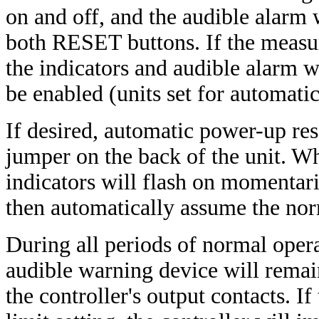
on and off, and the audible alarm 
both RESET buttons. If the measure
the indicators and audible alarm wi
be enabled (units set for automatic
If desired, automatic power-up res
jumper on the back of the unit. Whe
indicators will flash on momentari
then automatically assume the nor
During all periods of normal opera
audible warning device will remai
the controller's output contacts. 