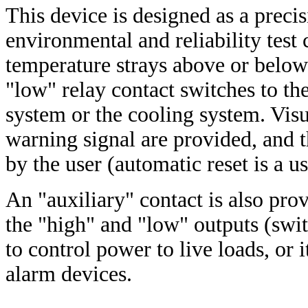
This device is designed as a precis
environmental and reliability tes
temperature strays above or below
"low" relay contact switches to the 
system or the cooling system. Vis
warning signal are provided, and t
by the user (automatic reset is a u
An "auxiliary" contact is also pro
the "high" and "low" outputs (swit
to control power to live loads, or
alarm devices.