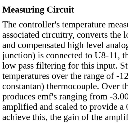
Measuring Circuit
The controller's temperature measur
associated circuitry, converts the 
and compensated high level analog
junction) is connected to U8-11, t
low pass filtering for this input. 
temperatures over the range of -1
constantan) thermocouple. Over th
produces emf's ranging from -3.0
amplified and scaled to provide a 
achieve this, the gain of the ampli