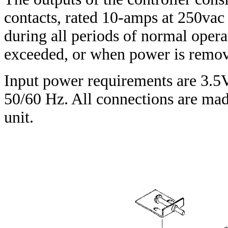
contacts, rated 10-amps at 250va
during all periods of normal opera
exceeded, or when power is remo
Input power requirements are 3.5
50/60 Hz. All connections are made
unit.