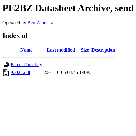
PE2BZ Datasheet Archive, send
Operated by
Ben Zandstra
.
Index of
Name
Last modified
Size
Description
Parent Directory
-
92022.pdf
2001-10-05 04:46
149K