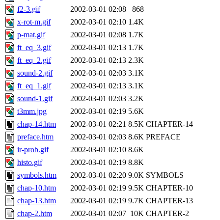
f2-3.gif
2002-03-01 02:08
868
x-rot-m.gif
2002-03-01 02:10
1.4K
p-mat.gif
2002-03-01 02:08
1.7K
ft_eq_3.gif
2002-03-01 02:13
1.7K
ft_eq_2.gif
2002-03-01 02:13
2.3K
sound-2.gif
2002-03-01 02:03
3.1K
ft_eq_1.gif
2002-03-01 02:13
3.1K
sound-1.gif
2002-03-01 02:03
3.2K
t3mm.jpg
2002-03-01 02:19
5.6K
chap-14.htm
2002-03-01 02:21
8.5K
CHAPTER-14
preface.htm
2002-03-01 02:03
8.6K
PREFACE
ir-prob.gif
2002-03-01 02:10
8.6K
histo.gif
2002-03-01 02:19
8.8K
symbols.htm
2002-03-01 02:20
9.0K
SYMBOLS
chap-10.htm
2002-03-01 02:19
9.5K
CHAPTER-10
chap-13.htm
2002-03-01 02:19
9.7K
CHAPTER-13
chap-2.htm
2002-03-01 02:07
10K
CHAPTER-2