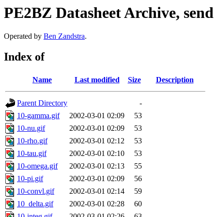
PE2BZ Datasheet Archive, send
Operated by
Ben Zandstra
.
Index of
Name
Last modified
Size
Description
Parent Directory
-
10-gamma.gif
2002-03-01 02:09
53
10-nu.gif
2002-03-01 02:09
53
10-rho.gif
2002-03-01 02:12
53
10-tau.gif
2002-03-01 02:10
53
10-omega.gif
2002-03-01 02:13
55
10-pi.gif
2002-03-01 02:09
56
10-convl.gif
2002-03-01 02:14
59
10_delta.gif
2002-03-01 02:28
60
10-integ.gif
2002-03-01 02:26
63