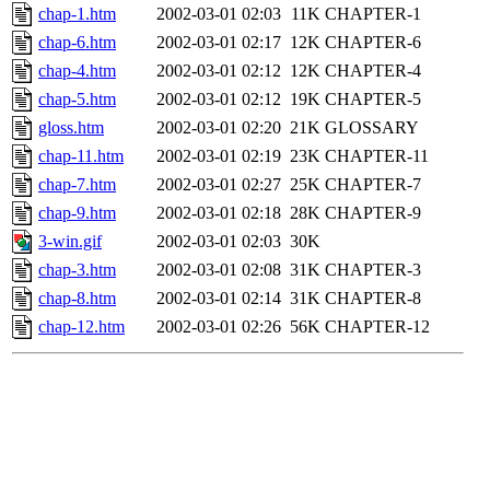
chap-1.htm
2002-03-01 02:03
11K
CHAPTER-1
chap-6.htm
2002-03-01 02:17
12K
CHAPTER-6
chap-4.htm
2002-03-01 02:12
12K
CHAPTER-4
chap-5.htm
2002-03-01 02:12
19K
CHAPTER-5
gloss.htm
2002-03-01 02:20
21K
GLOSSARY
chap-11.htm
2002-03-01 02:19
23K
CHAPTER-11
chap-7.htm
2002-03-01 02:27
25K
CHAPTER-7
chap-9.htm
2002-03-01 02:18
28K
CHAPTER-9
3-win.gif
2002-03-01 02:03
30K
chap-3.htm
2002-03-01 02:08
31K
CHAPTER-3
chap-8.htm
2002-03-01 02:14
31K
CHAPTER-8
chap-12.htm
2002-03-01 02:26
56K
CHAPTER-12