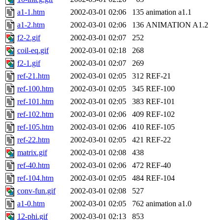
a1-1.htm
2002-03-01 02:06
135
animation a1.1
a1-2.htm
2002-03-01 02:06
136
ANIMATION A1.2
f2-2.gif
2002-03-01 02:07
252
coil-eq.gif
2002-03-01 02:18
268
f2-1.gif
2002-03-01 02:07
269
ref-21.htm
2002-03-01 02:05
312
REF-21
ref-100.htm
2002-03-01 02:05
345
REF-100
ref-101.htm
2002-03-01 02:05
383
REF-101
ref-102.htm
2002-03-01 02:06
409
REF-102
ref-105.htm
2002-03-01 02:06
410
REF-105
ref-22.htm
2002-03-01 02:05
421
REF-22
matrix.gif
2002-03-01 02:08
438
ref-40.htm
2002-03-01 02:06
472
REF-40
ref-104.htm
2002-03-01 02:05
484
REF-104
conv-fun.gif
2002-03-01 02:08
527
a1-0.htm
2002-03-01 02:05
762
animation a1.0
12-phi.gif
2002-03-01 02:13
853