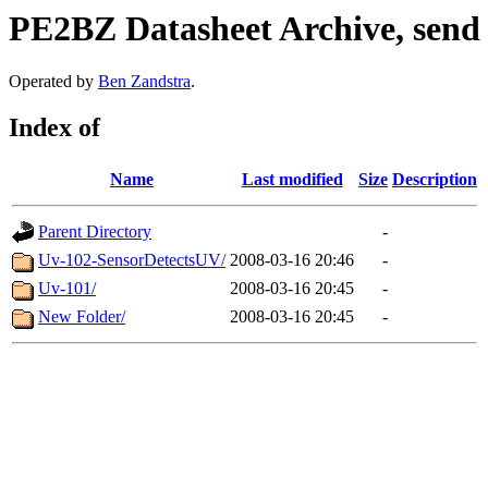
PE2BZ Datasheet Archive, send
Operated by
Ben Zandstra
.
Index of
Name
Last modified
Size
Description
Parent Directory
-
Uv-102-SensorDetectsUV/
2008-03-16 20:46
-
Uv-101/
2008-03-16 20:45
-
New Folder/
2008-03-16 20:45
-