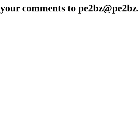
 your comments to pe2bz@pe2bz