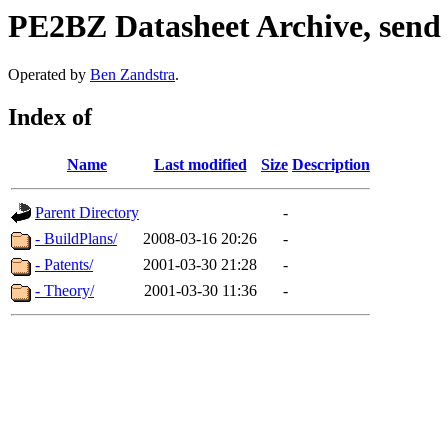
PE2BZ Datasheet Archive, send
Operated by
Ben Zandstra
.
Index of
Name
Last modified
Size
Description
Parent Directory
-
- BuildPlans/
2008-03-16 20:26
-
- Patents/
2001-03-30 21:28
-
- Theory/
2001-03-30 11:36
-