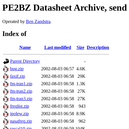
PE2BZ Datasheet Archive, send
Operated by
Ben Zandstra
.
Index of
Name
Last modified
Size
Description
Parent Directory
-
bug.zip
2002-08-03 06:57
4.6K
faxif.zip
2002-08-03 06:58
29K
fm-tran1.zip
2002-08-03 06:58
1.3K
fm-tran2.zip
2002-08-03 06:58
27K
fm-tran3.zip
2002-08-03 06:58
27K
freqlist.zip
2002-08-03 06:58
943
jpolew.zip
2002-08-03 06:58
8.9K
nasafreq.zip
2002-08-03 06:58
962
rascal10.zip
2002-08-03 06:59
104K