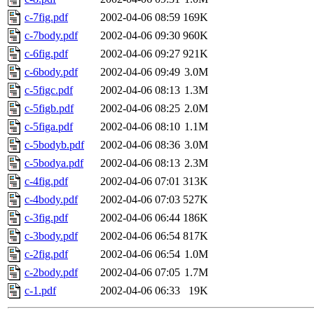
c-7fig.pdf
2002-04-06 08:59
169K
c-7body.pdf
2002-04-06 09:30
960K
c-6fig.pdf
2002-04-06 09:27
921K
c-6body.pdf
2002-04-06 09:49
3.0M
c-5figc.pdf
2002-04-06 08:13
1.3M
c-5figb.pdf
2002-04-06 08:25
2.0M
c-5figa.pdf
2002-04-06 08:10
1.1M
c-5bodyb.pdf
2002-04-06 08:36
3.0M
c-5bodya.pdf
2002-04-06 08:13
2.3M
c-4fig.pdf
2002-04-06 07:01
313K
c-4body.pdf
2002-04-06 07:03
527K
c-3fig.pdf
2002-04-06 06:44
186K
c-3body.pdf
2002-04-06 06:54
817K
c-2fig.pdf
2002-04-06 06:54
1.0M
c-2body.pdf
2002-04-06 07:05
1.7M
c-1.pdf
2002-04-06 06:33
19K