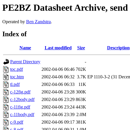
PE2BZ Datasheet Archive, send
Operated by
Ben Zandstra
.
Index of
Name
Last modified
Size
Description
Parent Directory
-
toc.pdf
2002-04-06 06:46
702K
toc.htm
2002-04-06 06:32
3.7K
EP 1110-3-2 (31 Dece
tl.pdf
2002-04-06 06:33
11K
c-12fig.pdf
2002-04-06 23:28
300K
c-12body.pdf
2002-04-06 23:29
863K
c-11fig.pdf
2002-04-06 23:24
443K
c-11body.pdf
2002-04-06 23:39
2.0M
c-9.pdf
2002-04-06 09:17
381K
c-8.pdf
2002-04-06 09:31
1.0M